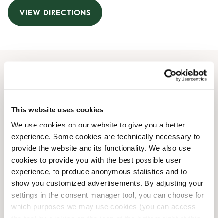
VIEW DIRECTIONS
Opening Hours
Monday
09:00 AM
-
09:00 PM
This website uses cookies
Tuesday
09:00 AM
-
09:00 PM
We use cookies on our website to give you a better
Wednesday
09:00 AM
-
09:00 PM
experience. Some cookies are technically necessary to
Thursday
09:00 AM
-
09:00 PM
provide the website and its functionality. We also use
Friday
09:00 AM
-
09:00 PM
cookies to provide you with the best possible user
Saturday
09:00 AM
-
07:00 PM
experience, to produce anonymous statistics and to
Sunday
Closed
show you customized advertisements. By adjusting your
settings in the consent manager tool, you can choose for
which purposes we may use cookies (you can access
Shop Facilities