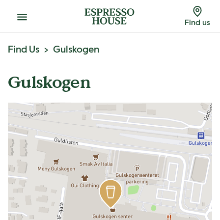
Menu
Find us
Find Us
Gulskogen
Gulskogen