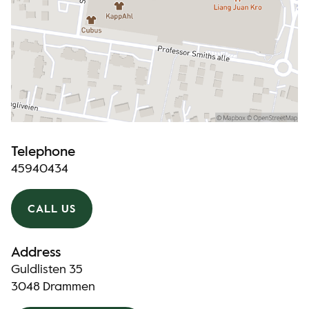
Telephone
45940434
CALL US
Address
Guldlisten 35
3048 Drammen