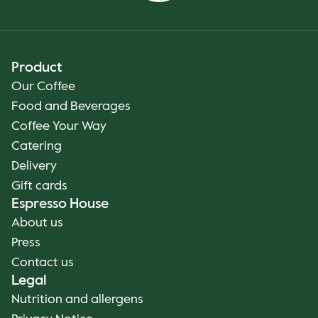
Product
Our Coffee
Food and Beverages
Coffee Your Way
Catering
Delivery
Gift cards
Espresso House
About us
Press
Contact us
Legal
Nutrition and allergens