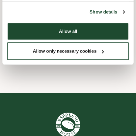
the tool by clicking on the icon at the bottom right of this
website).
Child friendly
Show details
Express checkout
Allow all
Handicap friendly
Allow only necessary cookies
Wi-fi