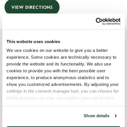
VIEW DIRECTIONS
This website uses cookies
Opening Hours
We use cookies on our website to give you a better
experience. Some cookies are technically necessary to
Monday
07:00 AM
-
07:00 PM
provide the website and its functionality. We also use
Tuesday
07:00 AM
-
07:00 PM
cookies to provide you with the best possible user
Wednesday
07:00 AM
-
07:00 PM
experience, to produce anonymous statistics and to
Thursday
07:00 AM
-
07:00 PM
show you customized advertisements. By adjusting your
Friday
07:00 AM
-
07:00 PM
settings in the consent manager tool, you can choose for
Saturday
08:00 AM
-
06:00 PM
which purposes we may use cookies (you can access
Sunday
08:00 AM
-
06:00 PM
the tool by clicking on the icon at the bottom right of this
website).
Show details
Shop Facilities