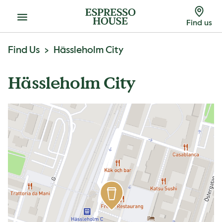
Menu
Find us
Find Us
Hässleholm City
Hässleholm City