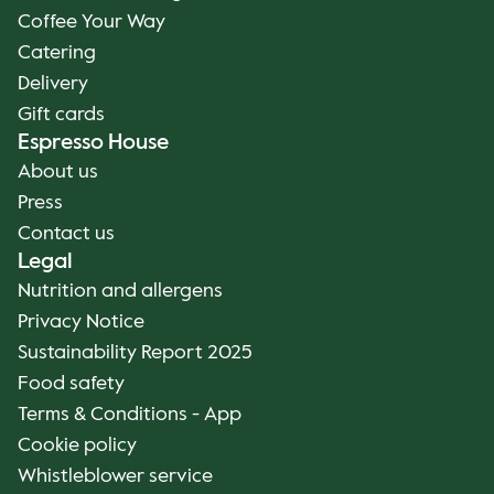
Coffee Your Way
Catering
Delivery
Gift cards
Espresso House
About us
Press
Contact us
Legal
Nutrition and allergens
Privacy Notice
Sustainability Report 2025
Food safety
Terms & Conditions - App
Cookie policy
Whistleblower service