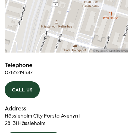
Telephone
0765219347
CALL US
Address
Hässleholm City Första Avenyn 1
281 31 Hässleholm