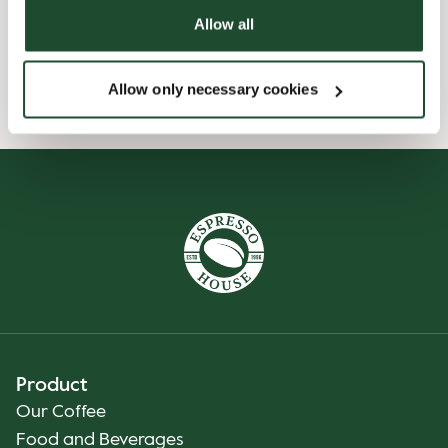
Allow all
Preorder online
Allow only necessary cookies
Product
Our Coffee
Food and Beverages