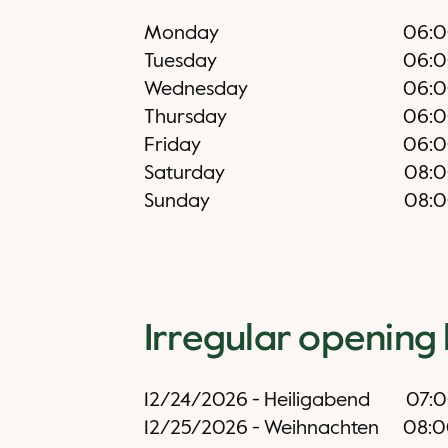
Monday
06:
Tuesday
06:
Wednesday
06:
Thursday
06:
Friday
06:
Saturday
08:
Sunday
08:
Irregular opening
12/24/2026
-
Heiligabend
07:
12/25/2026
-
Weihnachten
08: