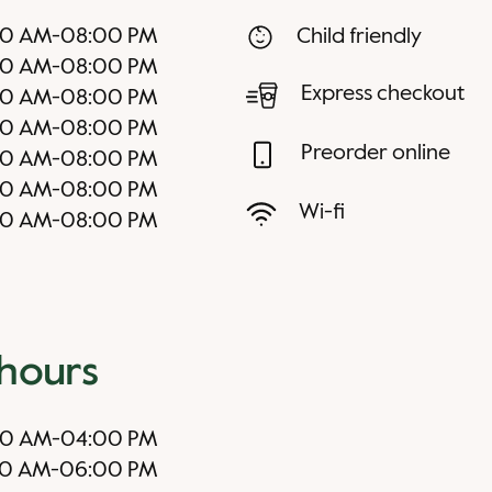
00 AM
-
08:00 PM
Child friendly
00 AM
-
08:00 PM
Express checkout
00 AM
-
08:00 PM
00 AM
-
08:00 PM
Preorder online
00 AM
-
08:00 PM
00 AM
-
08:00 PM
Wi-fi
00 AM
-
08:00 PM
 hours
00 AM
-
04:00 PM
00 AM
-
06:00 PM