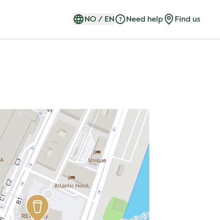
NO
/
EN
Need help
Find us