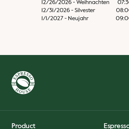
12/26/2026
-
Weihnachten
07:
12/31/2026
-
Silvester
08:
1/1/2027
-
Neujahr
09:0
Product
Espress