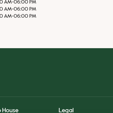
30 AM
-
06:00 PM
00 AM
-
06:00 PM
0 AM
-
06:00 PM
o House
Legal