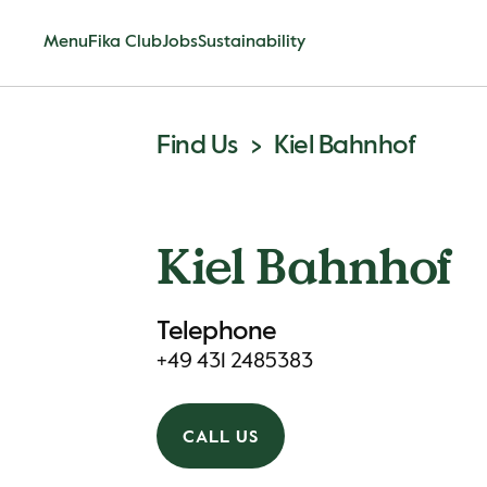
Menu
Fika Club
Jobs
Sustainability
Find Us
Kiel Bahnhof
Kiel Bahnhof
Telephone
+49 431 2485383
CALL US