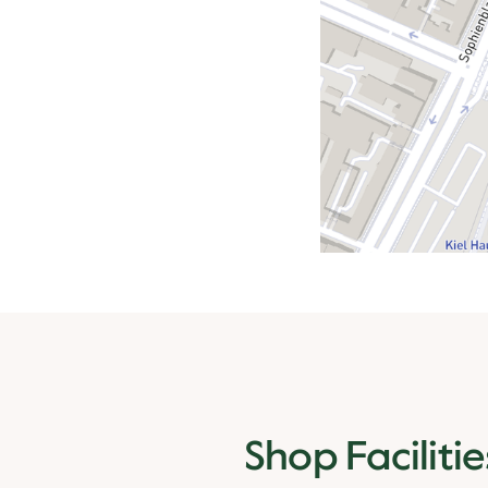
Shop Facilitie