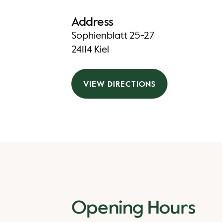
Address
Sophienblatt 25-27
24114 Kiel
VIEW DIRECTIONS
Opening Hours