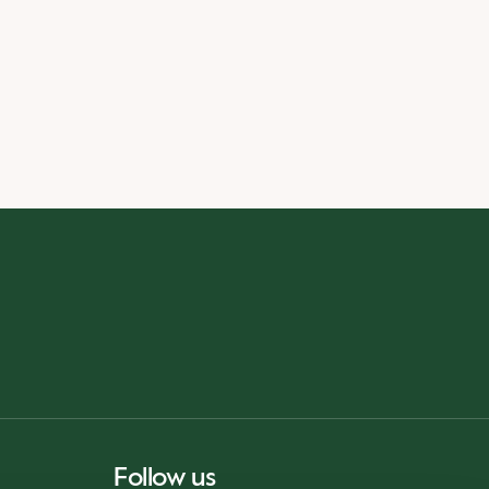
Follow us