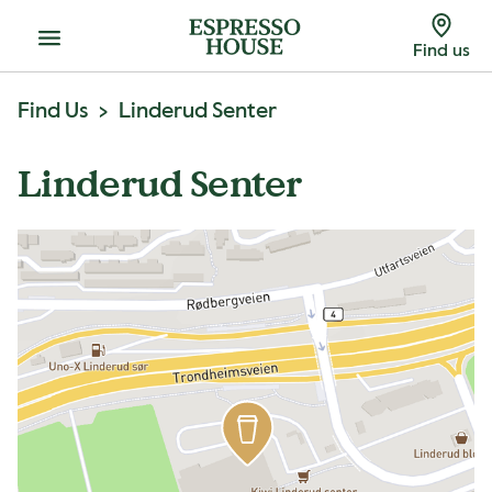
Menu
Find us
Find Us
Linderud Senter
Linderud Senter