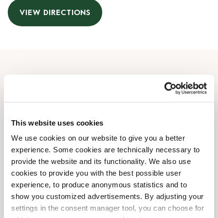
VIEW DIRECTIONS
Opening Hours
Monday
09:00 AM
-
09:00 PM
Tuesday
09:00 AM
-
09:00 PM
This website uses cookies
Wednesday
09:00 AM
-
09:00 PM
We use cookies on our website to give you a better
Thursday
09:00 AM
-
09:00 PM
experience. Some cookies are technically necessary to
Friday
09:00 AM
-
09:00 PM
provide the website and its functionality. We also use
Saturday
09:00 AM
-
07:00 PM
cookies to provide you with the best possible user
Sunday
Closed
experience, to produce anonymous statistics and to
show you customized advertisements. By adjusting your
settings in the consent manager tool, you can choose for
Shop Facilities