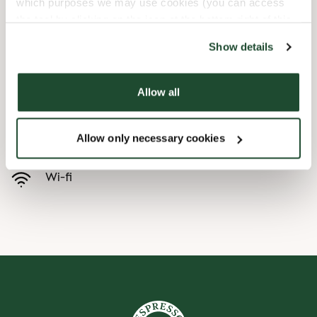
which purposes we may use cookies (you can access
the tool by clicking on the icon at the bottom right of this
Child friendly
website).
Show details
Express checkout
Allow all
Handicap friendly
Allow only necessary cookies
Preorder online
Wi-fi