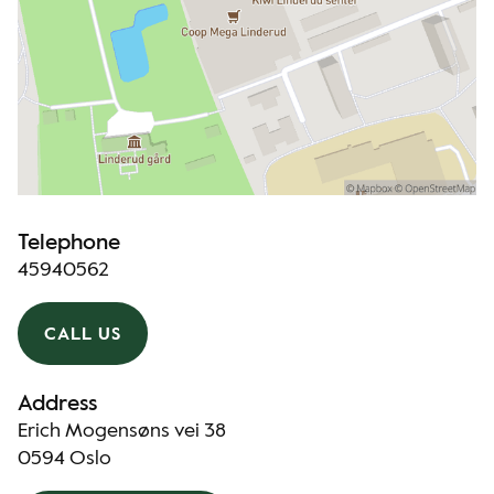
Telephone
45940562
CALL US
Address
Erich Mogensøns vei 38
0594 Oslo