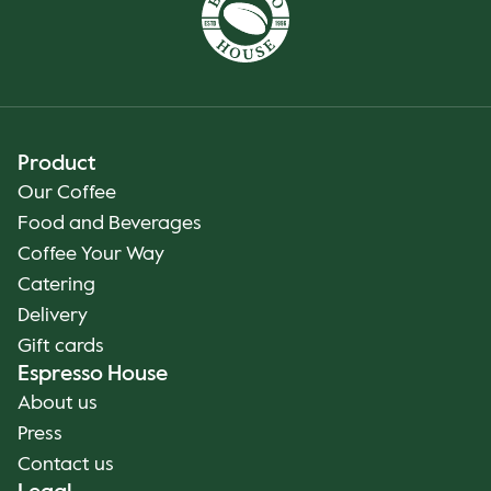
Product
Our Coffee
Food and Beverages
Coffee Your Way
Catering
Delivery
Gift cards
Espresso House
About us
Press
Contact us