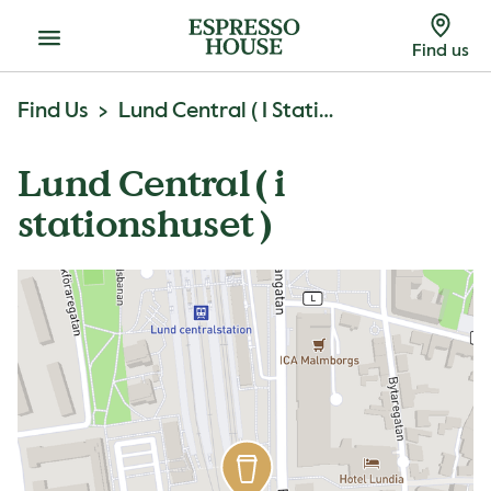
Menu
Find us
Find Us
Lund Central ( I Stationshuset )
Lund Central ( i
stationshuset )