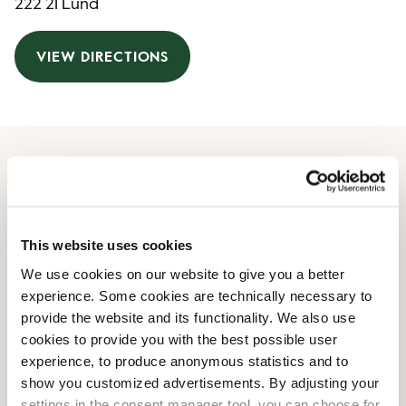
222 21 Lund
VIEW DIRECTIONS
Opening Hours
Monday
06:00 AM
-
06:00 PM
This website uses cookies
Tuesday
06:00 AM
-
06:00 PM
We use cookies on our website to give you a better
Wednesday
06:00 AM
-
06:00 PM
experience. Some cookies are technically necessary to
Thursday
06:00 AM
-
06:00 PM
provide the website and its functionality. We also use
Friday
06:00 AM
-
06:00 PM
cookies to provide you with the best possible user
Saturday
09:00 AM
-
06:00 PM
experience, to produce anonymous statistics and to
Sunday
09:00 AM
-
06:00 PM
show you customized advertisements. By adjusting your
settings in the consent manager tool, you can choose for