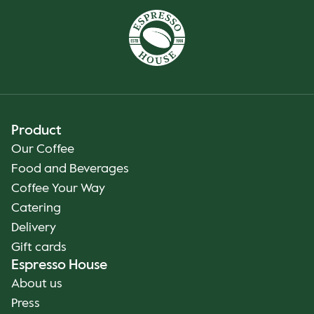
Product
Our Coffee
Food and Beverages
Coffee Your Way
Catering
Delivery
Gift cards
Espresso House
About us
Press