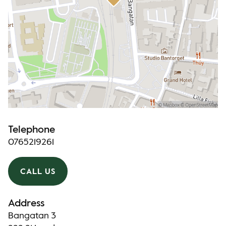
Telephone
0765219261
CALL US
Address
Bangatan 3