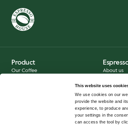
Product
Espress
Our Coffee
About us
Food and Beverages
Press
This website uses cookie
Coffee Your Way
Contact us
We use cookies on our web
Catering
provide the website and its
Delivery
experience, to produce an
Gift cards
your settings in the cons
can access the tool by clic