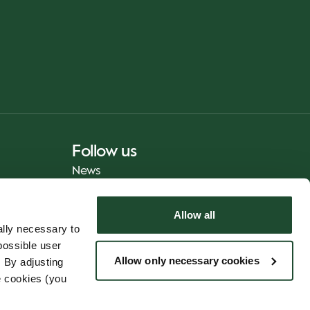
Follow us
News
Allow all
lly necessary to
possible user
Allow only necessary cookies
 By adjusting
e cookies (you