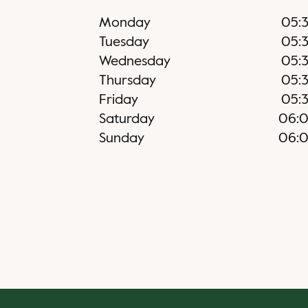
Monday
05:
Tuesday
05:
Wednesday
05:
Thursday
05:
Friday
05:
Saturday
06:
Sunday
06: