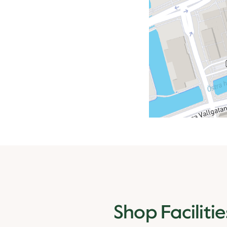
Shop Facilitie