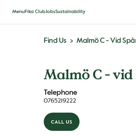
Menu
Fika Club
Jobs
Sustainability
Find Us
Malmö C - Vid Spå
Malmö C - vid 
Telephone
0765219222
CALL US