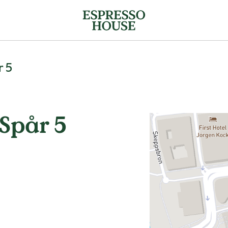
r 5
Spår 5