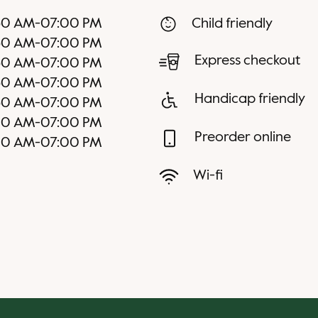
30 AM
-
07:00 PM
Child friendly
30 AM
-
07:00 PM
Express checkout
30 AM
-
07:00 PM
30 AM
-
07:00 PM
Handicap friendly
30 AM
-
07:00 PM
00 AM
-
07:00 PM
Preorder online
00 AM
-
07:00 PM
Wi-fi