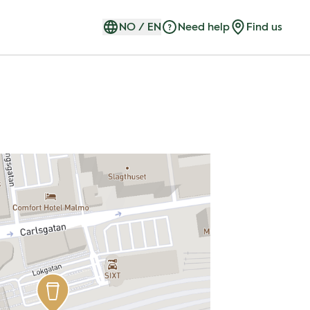
NO
/
EN
Need help
Find us