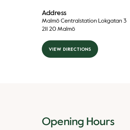
Address
Malmö Centralstation Lokgatan 3
211 20 Malmö
VIEW DIRECTIONS
Opening Hours