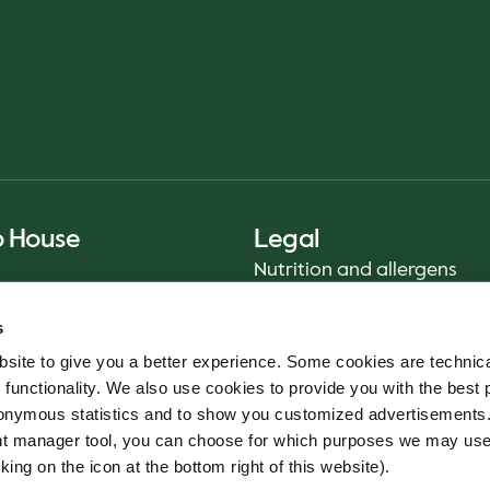
o House
Legal
Nutrition and allergens
Privacy Notice
s
Sustainability Report 2025
site to give you a better experience. Some cookies are technica
Food safety
 functionality. We also use cookies to provide you with the best 
Terms & Conditions - App
onymous statistics and to show you customized advertisements.
Cookie policy
ent manager tool, you can choose for which purposes we may us
Whistleblower service
king on the icon at the bottom right of this website).
Code of conduct