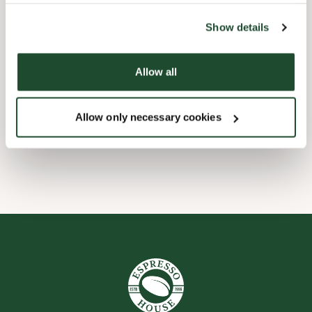
the tool by clicking on the icon at the bottom right of this
website).
Child friendly
Show details
Express checkout
Allow all
Handicap friendly
Allow only necessary cookies
Wi-fi