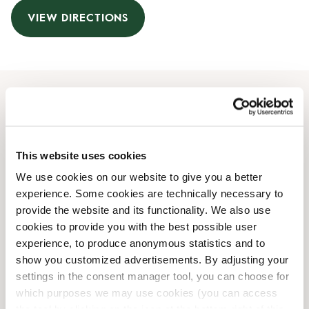
VIEW DIRECTIONS
Opening Hours
Monday
07:00 AM
-
10:00 PM
This website uses cookies
Tuesday
07:00 AM
-
10:00 PM
We use cookies on our website to give you a better
Wednesday
07:00 AM
-
10:00 PM
experience. Some cookies are technically necessary to
Thursday
07:00 AM
-
10:00 PM
provide the website and its functionality. We also use
Friday
07:00 AM
-
10:00 PM
cookies to provide you with the best possible user
Saturday
08:00 AM
-
09:00 PM
experience, to produce anonymous statistics and to
Sunday
09:00 AM
-
09:00 PM
show you customized advertisements. By adjusting your
settings in the consent manager tool, you can choose for
which purposes we may use cookies (you can access
Shop Facilities