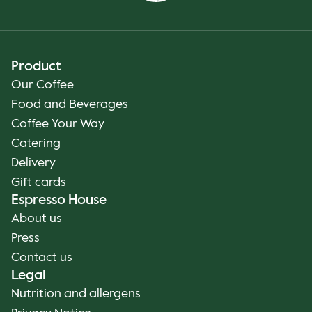
Product
Our Coffee
Food and Beverages
Coffee Your Way
Catering
Delivery
Gift cards
Espresso House
About us
Press
Contact us
Legal
Nutrition and allergens