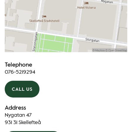
Telephone
076-5219294
CALL US
Address
Nygatan 47
931 31 Skellefteå