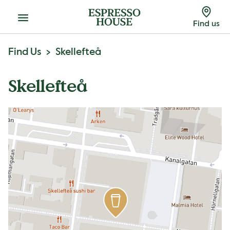
Menu
Find us
Find Us
Skellefteå
Skellefteå