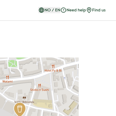
NO
/
EN
Need help
Find us