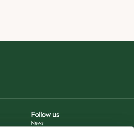
Follow us
News