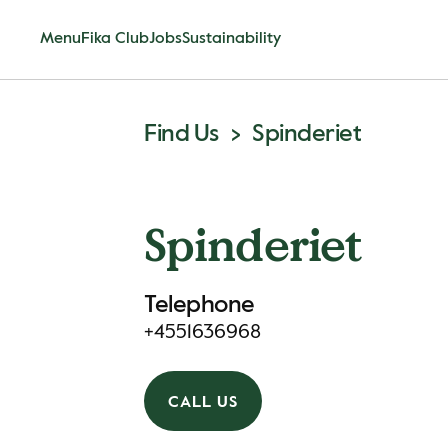
Menu
Fika Club
Jobs
Sustainability
Find Us
Spinderiet
Spinderiet
Telephone
+4551636968
CALL US