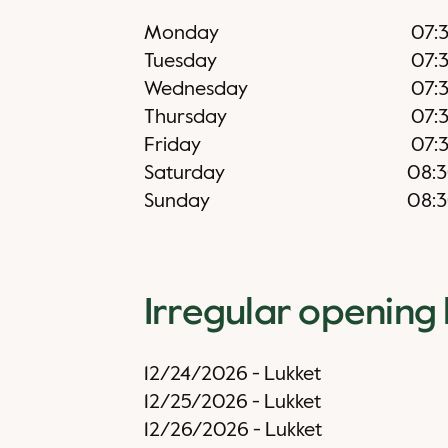
Monday
07:
Tuesday
07:
Wednesday
07:
Thursday
07:
Friday
07:
Saturday
08:
Sunday
08:
Irregular opening
12/24/2026
-
Lukket
12/25/2026
-
Lukket
12/26/2026
-
Lukket