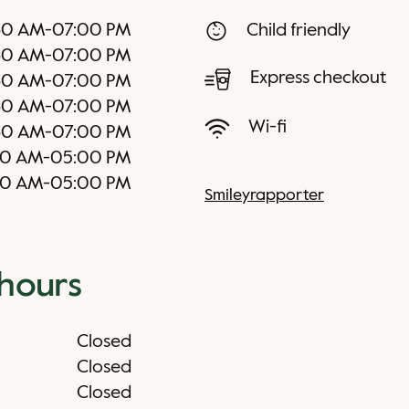
30 AM
-
07:00 PM
Child friendly
30 AM
-
07:00 PM
Express checkout
30 AM
-
07:00 PM
30 AM
-
07:00 PM
Wi-fi
30 AM
-
07:00 PM
30 AM
-
05:00 PM
30 AM
-
05:00 PM
Smileyrapporter
 hours
Closed
Closed
Closed