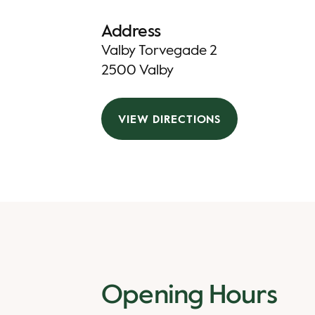
Address
Valby Torvegade 2
2500 Valby
VIEW DIRECTIONS
Opening Hours