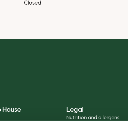
Closed
o House
Legal
Nutrition and allergens
Privacy Notice