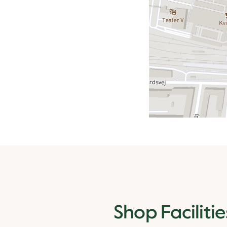
Shop Facilitie