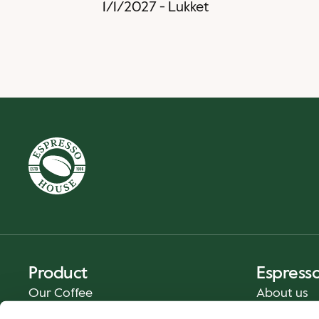
1/1/2027
-
Lukket
Product
Espress
Our Coffee
About us
Food and Beverages
Press