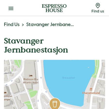
Menu
Find us
Find Us
Stavanger Jernbanestasjon
Stavanger
Jernbanestasjon