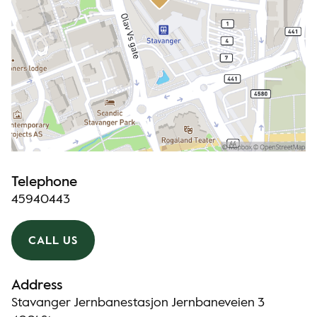
Telephone
45940443
CALL US
Address
Stavanger Jernbanestasjon Jernbaneveien 3