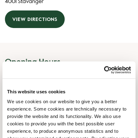
4001 Stavanger
VIEW DIRECTIONS
Opening Hours
Monday
07:00 AM
-
07:00 PM
Tuesday
07:00 AM
-
07:00 PM
This website uses cookies
Wednesday
07:00 AM
-
07:00 PM
Thursday
We use cookies on our website to give you a better
07:00 AM
-
07:00 PM
experience. Some cookies are technically necessary to
Friday
07:00 AM
-
07:00 PM
provide the website and its functionality. We also use
Saturday
09:00 AM
-
07:00 PM
cookies to provide you with the best possible user
Sunday
09:00 AM
-
06:00 PM
experience, to produce anonymous statistics and to