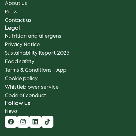
About us
Press
Contact us
Legal
Nutrition and allergens
Privacy Notice
Sustainability Report 2025
Food safety
Terms & Conditions - App
Cookie policy
Whistleblower service
Code of conduct
Follow us
News