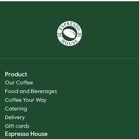
Product
Our Coffee
Food and Beverages
Coffee Your Way
Catering
Delivery
Gift cards
Espresso House