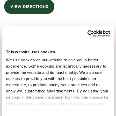
VIEW DIRECTIONS
Opening Hours
This website uses cookies
Monday
07:00 AM
-
07:00 PM
We use cookies on our website to give you a better
Tuesday
07:00 AM
-
07:00 PM
experience. Some cookies are technically necessary to
Wednesday
07:00 AM
-
07:00 PM
provide the website and its functionality. We also use
Thursday
07:00 AM
-
07:00 PM
cookies to provide you with the best possible user
Friday
07:00 AM
-
07:00 PM
experience, to produce anonymous statistics and to
Saturday
08:00 AM
-
08:00 PM
show you customized advertisements. By adjusting your
Sunday
08:00 AM
-
08:00 PM
settings in the consent manager tool, you can choose for
which purposes we may use cookies (you can access
the tool by clicking on the icon at the bottom right of this
Shop Facilities
website).