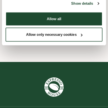
Show details
Express checkout
Allow all
Preorder online
Allow only necessary cookies
Wi-fi