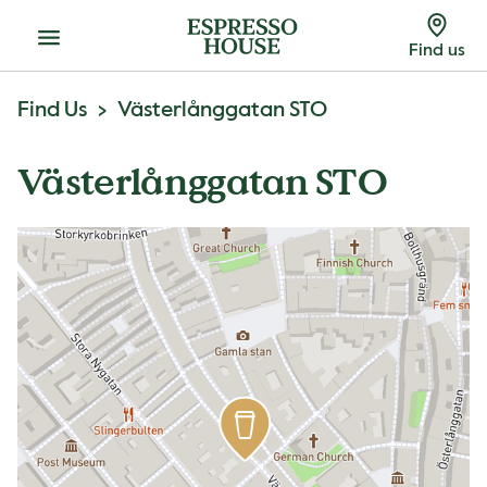
Menu
Find us
Find Us
Västerlånggatan STO
Västerlånggatan STO