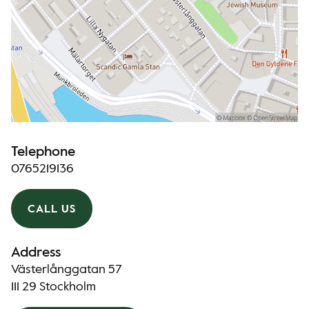
Telephone
0765219136
CALL US
Address
Västerlånggatan 57
111 29 Stockholm