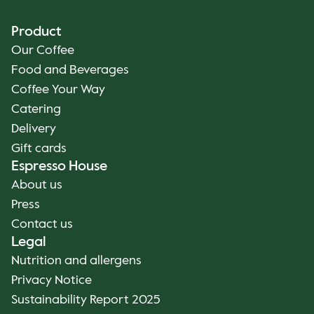
Product
Our Coffee
Food and Beverages
Coffee Your Way
Catering
Delivery
Gift cards
Espresso House
About us
Press
Contact us
Legal
Nutrition and allergens
Privacy Notice
Sustainability Report 2025