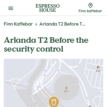
Meny
Finn kaffebar
Finn Kaffebar
Arlanda T2 Before The Security Control
Arlanda T2 Before the
security control