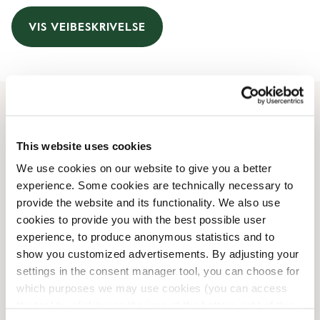
VIS VEIBESKRIVELSE
Åpningstider
This website uses cookies
Monday
06:00 AM
-
08:00 PM
We use cookies on our website to give you a better
Tuesday
06:00 AM
-
08:00 PM
experience. Some cookies are technically necessary to
Wednesday
06:00 AM
-
08:00 PM
provide the website and its functionality. We also use
Thursday
06:00 AM
-
08:00 PM
cookies to provide you with the best possible user
Friday
06:00 AM
-
08:00 PM
experience, to produce anonymous statistics and to
Saturday
06:00 AM
-
08:00 PM
show you customized advertisements. By adjusting your
Sunday
06:00 AM
-
08:00 PM
settings in the consent manager tool, you can choose for
which purposes we may use cookies (you can access
the tool by clicking on the icon at the bottom right of this
Butikkfasiliteter