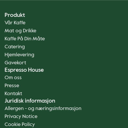
Produkt
Vår Kaffe
Mat og Drikke
Kaffe På Din Måte
Catering
Hjemlevering
Gavekort
Espresso House
Om oss
Presse
Kontakt
Juridisk informasjon
Allergen - og næringsinformasjon
Privacy Notice
Cookie Policy