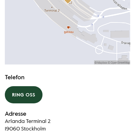
Telefon
RING OSS
Adresse
Arlanda Terminal 2
19060 Stockholm