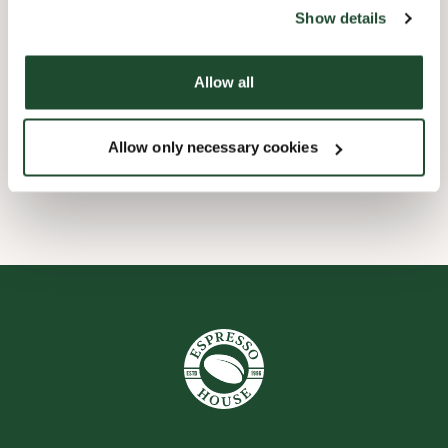
website).
Show details
Barnevennlig
Allow all
Handikapvennlig
Allow only necessary cookies
Wi-fi