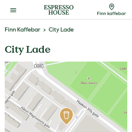
Meny
Finn kaffebar
Finn Kaffebar
City Lade
City Lade