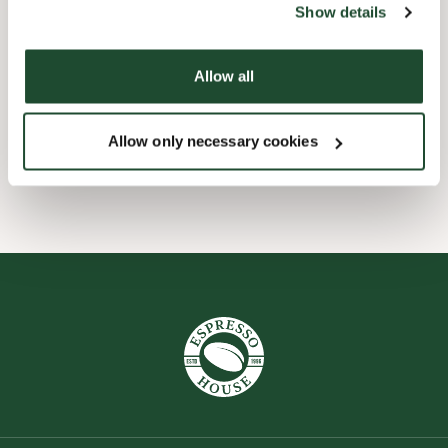
Show details
Barnevennlig
Allow all
Hurtigutsjekking
Allow only necessary cookies
Wi-fi