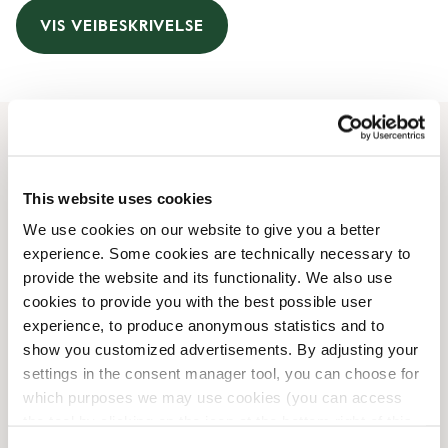
VIS VEIBESKRIVELSE
Åpningstider
This website uses cookies
Monday
09:00 AM
-
09:00 PM
We use cookies on our website to give you a better
Tuesday
09:00 AM
-
09:00 PM
experience. Some cookies are technically necessary to
Wednesday
09:00 AM
-
09:00 PM
provide the website and its functionality. We also use
Thursday
09:00 AM
-
09:00 PM
cookies to provide you with the best possible user
Friday
09:00 AM
-
09:00 PM
experience, to produce anonymous statistics and to
Saturday
09:00 AM
-
07:00 PM
show you customized advertisements. By adjusting your
Sunday
Lukket
settings in the consent manager tool, you can choose for
which purposes we may use cookies (you can access
the tool by clicking on the icon at the bottom right of this
Butikkfasiliteter
website).