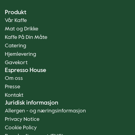
Produkt
Vår Kaffe
Mat og Drikke
Kaffe På Din Måte
Catering
Hjemlevering
Gavekort
Espresso House
Om oss
Presse
Kontakt
Juridisk informasjon
Allergen - og næringsinformasjon
Privacy Notice
Cookie Policy