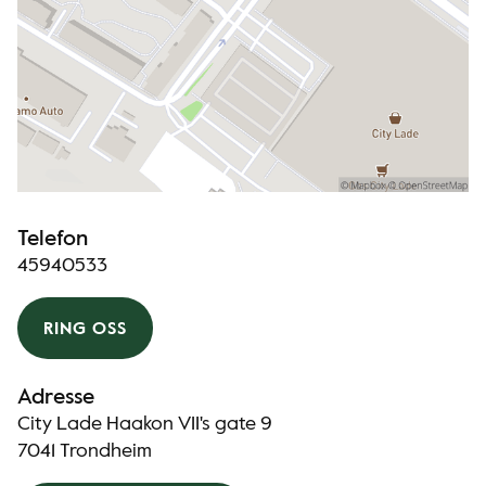
Telefon
45940533
RING OSS
Adresse
City Lade Haakon VII's gate 9
7041 Trondheim