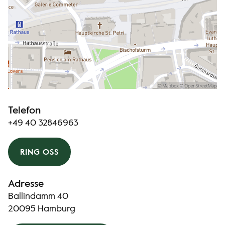
Telefon
+49 40 32846963
RING OSS
Adresse
Ballindamm 40
20095 Hamburg