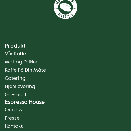
Produkt
Vår Kaffe
Mat og Drikke
Kaffe På Din Måte
Catering
Hjemlevering
Gavekort
Espresso House
Om oss
Presse
Kontakt