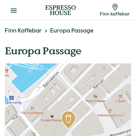
Meny
Finn kaffebar
Finn Kaffebar
Europa Passage
Europa Passage