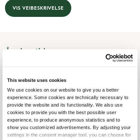
VIS VEIBESKRIVELSE
Åpningstider
Monday
07:30 AM
-
08:00 PM
Tuesday
07:30 AM
-
08:00 PM
This website uses cookies
Wednesday
07:30 AM
-
08:00 PM
We use cookies on our website to give you a better
Thursday
07:30 AM
-
08:00 PM
experience. Some cookies are technically necessary to
Friday
07:30 AM
-
08:00 PM
provide the website and its functionality. We also use
Saturday
09:30 AM
-
08:00 PM
cookies to provide you with the best possible user
Sunday
11:00 AM
-
06:00 PM
experience, to produce anonymous statistics and to
show you customized advertisements. By adjusting your
Uregelmessige åpningstider
settings in the consent manager tool, you can choose for