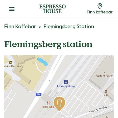
Meny
Finn kaffebar
Finn Kaffebar
Flemingsberg Station
Flemingsberg station