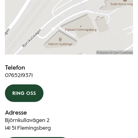
Telefon
0765219371
RING OSS
Adresse
Björnkullavägen 2
141 51 Flemingsberg