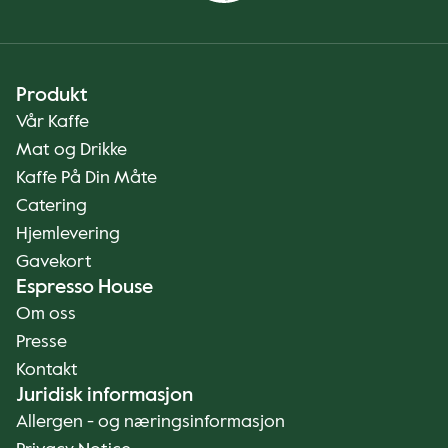
Produkt
Vår Kaffe
Mat og Drikke
Kaffe På Din Måte
Catering
Hjemlevering
Gavekort
Espresso House
Om oss
Presse
Kontakt
Juridisk informasjon
Allergen - og næringsinformasjon