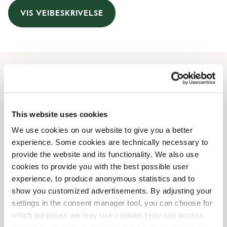
VIS VEIBESKRIVELSE
Åpningstider
Monday
07:30 AM
-
04:00 PM
This website uses cookies
Tuesday
07:30 AM
-
04:00 PM
We use cookies on our website to give you a better
Wednesday
07:30 AM
-
04:00 PM
experience. Some cookies are technically necessary to
Thursday
07:30 AM
-
04:00 PM
provide the website and its functionality. We also use
Friday
07:30 AM
-
04:00 PM
cookies to provide you with the best possible user
Saturday
08:30 AM
-
04:00 PM
experience, to produce anonymous statistics and to
Sunday
08:30 AM
-
04:00 PM
show you customized advertisements. By adjusting your
settings in the consent manager tool, you can choose for
which purposes we may use cookies (you can access
Butikkfasiliteter