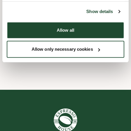
the tool by clicking on the icon at the bottom right of this
website).
Barnevennlig
Show details
Hurtigutsjekking
Allow all
Handikapvennlig
Allow only necessary cookies
Wi-fi