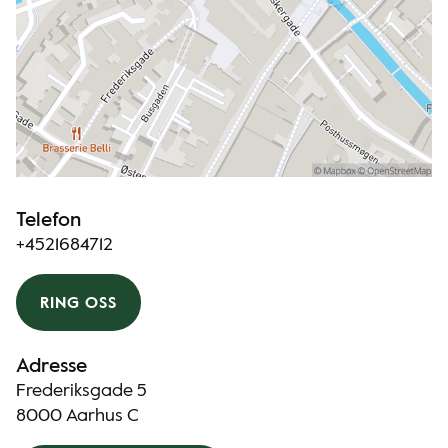
Telefon
+4521684712
RING OSS
Adresse
Frederiksgade 5
8000 Aarhus C