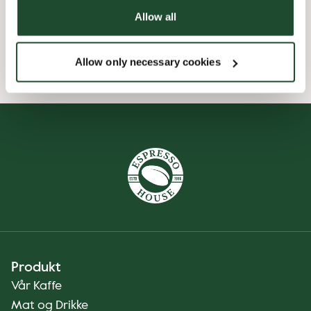
Allow all
Wi-fi
Allow only necessary cookies
Produkt
Vår Kaffe
Mat og Drikke