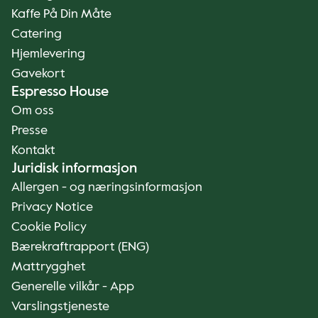
Kaffe På Din Måte
Catering
Hjemlevering
Gavekort
Espresso House
Om oss
Presse
Kontakt
Juridisk informasjon
Allergen - og næringsinformasjon
Privacy Notice
Cookie Policy
Bærekraftrapport (ENG)
Mattrygghet
Generelle vilkår - App
Varslingstjeneste