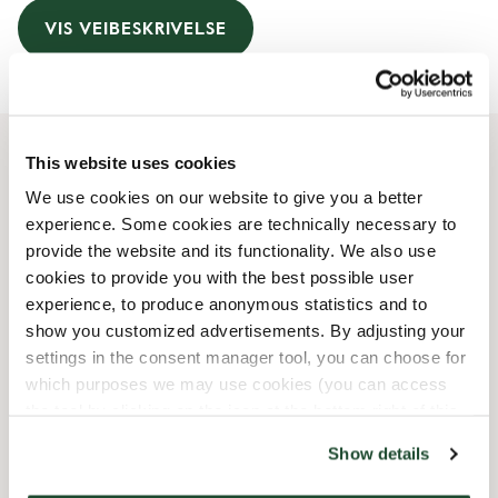
VIS VEIBESKRIVELSE
This website uses cookies
Åpningstider
We use cookies on our website to give you a better
experience. Some cookies are technically necessary to
Monday
07:30 AM
-
08:00 PM
provide the website and its functionality. We also use
Tuesday
07:30 AM
-
08:00 PM
cookies to provide you with the best possible user
Wednesday
07:30 AM
-
08:00 PM
experience, to produce anonymous statistics and to
Thursday
07:30 AM
-
08:00 PM
show you customized advertisements. By adjusting your
Friday
07:30 AM
-
08:00 PM
settings in the consent manager tool, you can choose for
Saturday
08:00 AM
-
08:00 PM
which purposes we may use cookies (you can access
Sunday
08:30 AM
-
08:00 PM
the tool by clicking on the icon at the bottom right of this
website).
Show details
Butikkfasiliteter