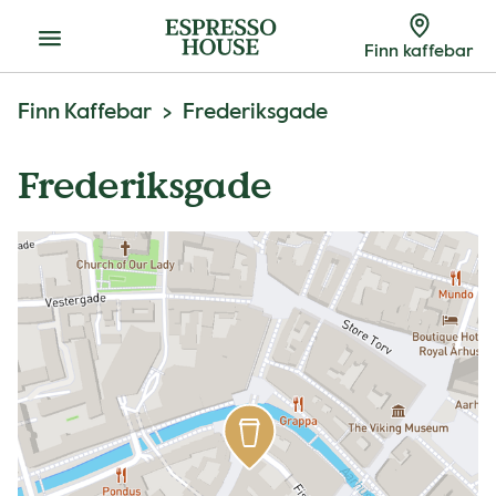
Meny
Finn kaffebar
Finn Kaffebar
Frederiksgade
Frederiksgade