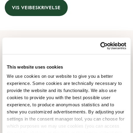
VIS VEIBESKRIVELSE
Åpningstider
Monday
06:30 AM
-
10:00 PM
This website uses cookies
Tuesday
06:30 AM
-
10:00 PM
We use cookies on our website to give you a better
Wednesday
06:30 AM
-
10:00 PM
experience. Some cookies are technically necessary to
Thursday
06:30 AM
-
10:00 PM
provide the website and its functionality. We also use
Friday
06:30 AM
-
11:59 PM
cookies to provide you with the best possible user
Saturday
08:00 AM
-
11:59 PM
experience, to produce anonymous statistics and to
Sunday
08:00 AM
-
10:00 PM
show you customized advertisements. By adjusting your
settings in the consent manager tool, you can choose for
which purposes we may use cookies (you can access
Butikkfasiliteter