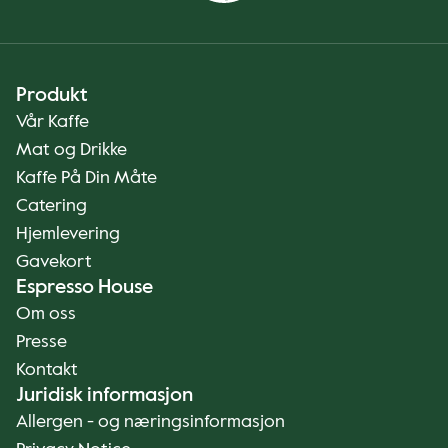
Produkt
Vår Kaffe
Mat og Drikke
Kaffe På Din Måte
Catering
Hjemlevering
Gavekort
Espresso House
Om oss
Presse
Kontakt
Juridisk informasjon
Allergen - og næringsinformasjon