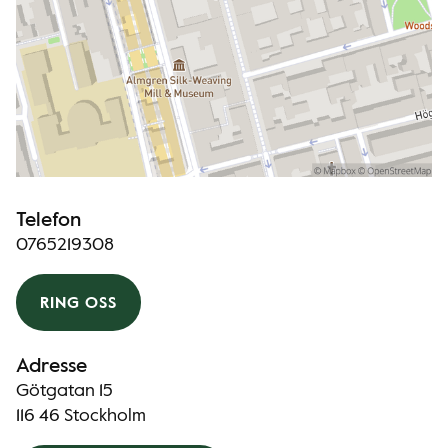
Telefon
0765219308
RING OSS
Adresse
Götgatan 15
116 46 Stockholm