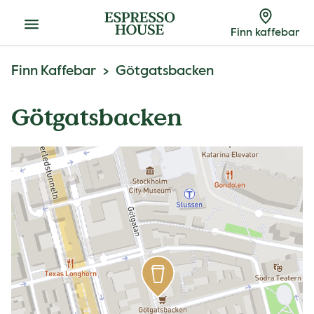
Meny
Finn kaffebar
Finn Kaffebar
Götgatsbacken
Götgatsbacken