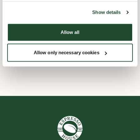
the tool by clicking on the icon at the bottom right of this
website).
Barnevennlig
Show details
Hurtigutsjekking
Allow all
Forhåndsbestill
Allow only necessary cookies
Wi-fi