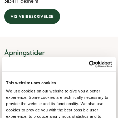
31134 Hildesheim
VIS VEIBESKRIVELSE
Åpningstider
Monday
08:00 AM
-
07:00 PM
Tuesday
08:00 AM
-
07:00 PM
Wednesday
08:00 AM
-
07:00 PM
This website uses cookies
Thursday
08:00 AM
-
07:00 PM
We use cookies on our website to give you a better
Friday
08:00 AM
-
07:00 PM
experience. Some cookies are technically necessary to
Saturday
08:00 AM
-
07:00 PM
provide the website and its functionality. We also use
Sunday
10:00 AM
-
06:00 PM
cookies to provide you with the best possible user
experience, to produce anonymous statistics and to