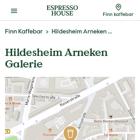
Meny
Finn kaffebar
Finn Kaffebar
Hildesheim Arneken Galerie
Hildesheim Arneken
Galerie