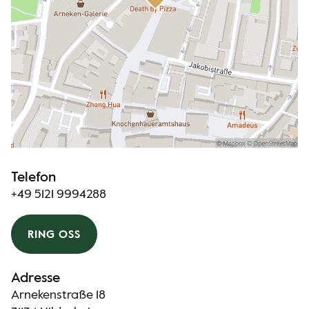
Telefon
+49 5121 9994288
RING OSS
Adresse
Arnekenstraße 18