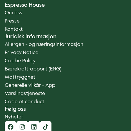
Espresso House
Om oss
Presse
Kontakt
Juridisk informasjon
Allergen - og næringsinformasjon
Privacy Notice
Cookie Policy
Bærekraftrapport (ENG)
Mattrygghet
Generelle vilkår - App
Varslingstjeneste
Code of conduct
Følg oss
Nyheter