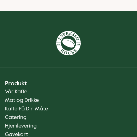
Produkt
Vår Kaffe
Mat og Drikke
Kaffe På Din Måte
Catering
Hjemlevering
Gavekort