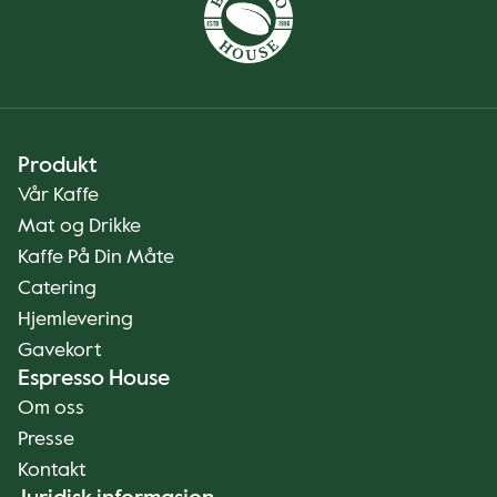
Produkt
Vår Kaffe
Mat og Drikke
Kaffe På Din Måte
Catering
Hjemlevering
Gavekort
Espresso House
Om oss
Presse
Kontakt