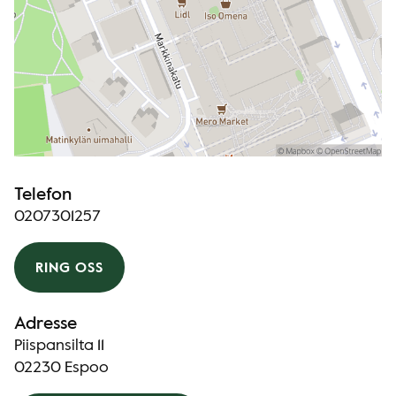
Telefon
0207301257
RING OSS
Adresse
Piispansilta 11
02230 Espoo