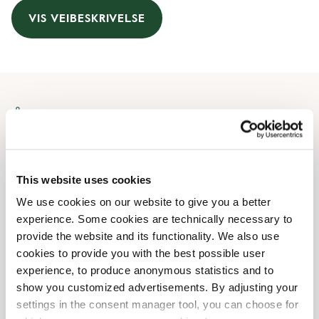
VIS VEIBESKRIVELSE
Åpningstider
Monday
07:30 AM
-
08:00 PM
Tuesday
07:30 AM
-
08:00 PM
This website uses cookies
Wednesday
07:30 AM
-
08:00 PM
We use cookies on our website to give you a better
Thursday
07:30 AM
-
08:00 PM
experience. Some cookies are technically necessary to
Friday
07:30 AM
-
08:00 PM
provide the website and its functionality. We also use
Saturday
08:30 AM
-
07:30 PM
cookies to provide you with the best possible user
Sunday
09:00 AM
-
07:00 PM
experience, to produce anonymous statistics and to
show you customized advertisements. By adjusting your
settings in the consent manager tool, you can choose for
Butikkfasiliteter