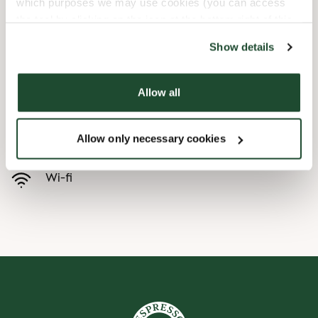
which purposes we may use cookies (you can access
the tool by clicking on the icon at the bottom right of this
Barnevennlig
website).
Show details
Hurtigutsjekking
Allow all
Handikapvennlig
Allow only necessary cookies
Forhåndsbestill
Wi-fi