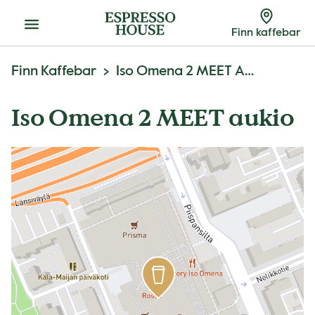
Meny
Finn kaffebar
Finn Kaffebar
Iso Omena 2 MEET Aukio
Iso Omena 2 MEET aukio