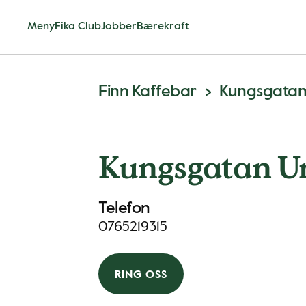
Meny
Fika Club
Jobber
Bærekraft
Finn Kaffebar
Kungsgata
Kungsgatan 
Telefon
0765219315
RING OSS