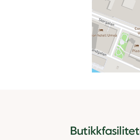
Butikkfasilite