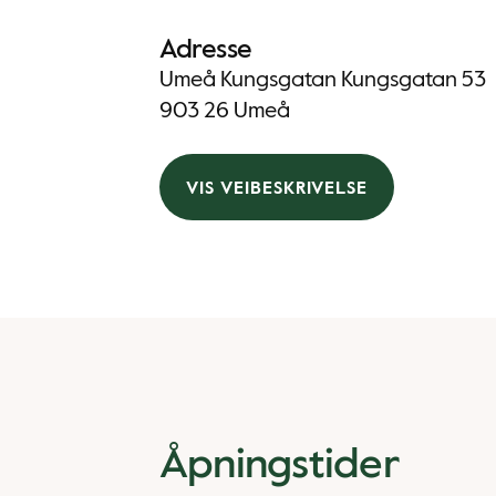
Adresse
Umeå Kungsgatan Kungsgatan 53
903 26 Umeå
VIS VEIBESKRIVELSE
Åpningstider