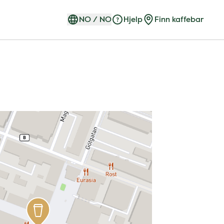
NO
/
NO
Hjelp
Finn kaffebar