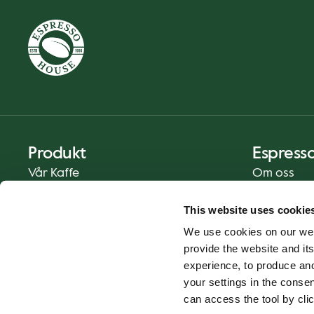
Produkt
Espress
Vår Kaffe
Om oss
Mat og Drikke
Presse
This website uses cookie
Kaffe På Din Måte
Kontakt
We use cookies on our web
Catering
provide the website and its
Hjemlevering
experience, to produce an
Gavekort
your settings in the cons
can access the tool by clic