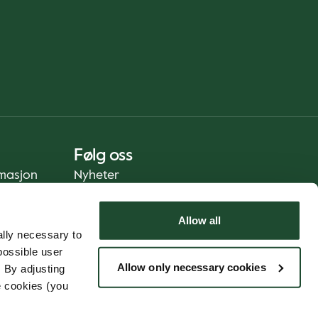
Følg oss
rmasjon
Nyheter
Allow all
lly necessary to
possible user
Allow only necessary cookies
 By adjusting
e cookies (you