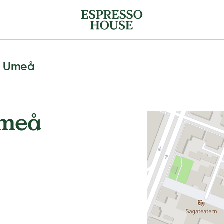
n Umeå
Umeå