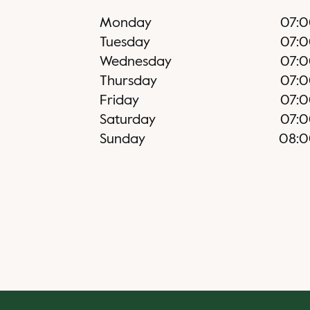
Monday
07:
Tuesday
07:
Wednesday
07:
Thursday
07:
Friday
07:
Saturday
07:
Sunday
08: