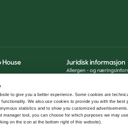
o House
Juridisk informasjon
Allergen - og næringsinfo
Privacy Notice
s
Cookie Policy
site to give you a better experience. Some cookies are technica
Bærekraftrapport (ENG)
 functionality. We also use cookies to provide you with the best 
Mattrygghet
onymous statistics and to show you customized advertisements.
Generelle vilkår - App
ent manager tool, you can choose for which purposes we may us
Varslingstjeneste
king on the icon at the bottom right of this website).
Code of conduct