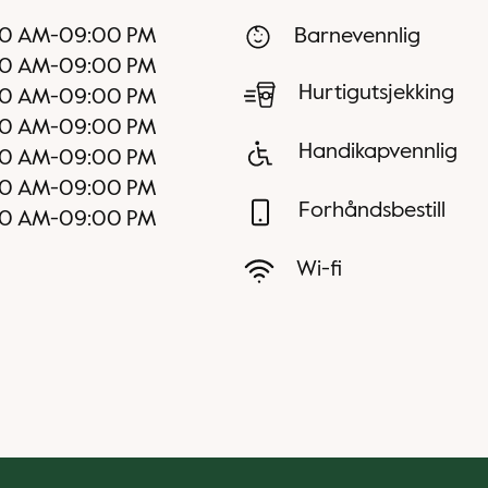
00 AM
-
09:00 PM
Barnevennlig
00 AM
-
09:00 PM
Hurtigutsjekking
00 AM
-
09:00 PM
00 AM
-
09:00 PM
Handikapvennlig
00 AM
-
09:00 PM
00 AM
-
09:00 PM
Forhåndsbestill
00 AM
-
09:00 PM
Wi-fi