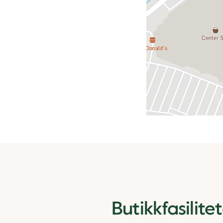
Butikkfasilite