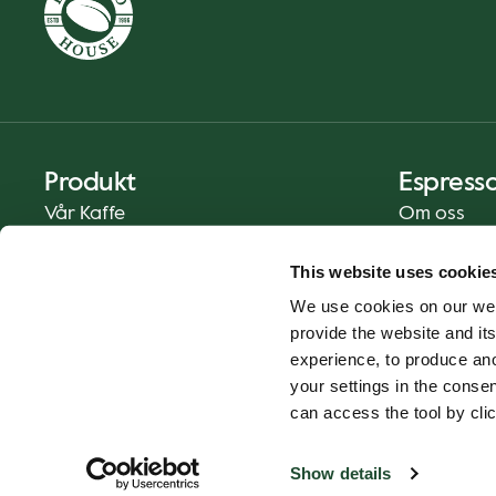
Produkt
Espress
Vår Kaffe
Om oss
Mat og Drikke
Presse
This website uses cookie
Kaffe På Din Måte
Kontakt
We use cookies on our web
Catering
provide the website and its
Hjemlevering
experience, to produce an
Gavekort
your settings in the cons
can access the tool by clic
Show details