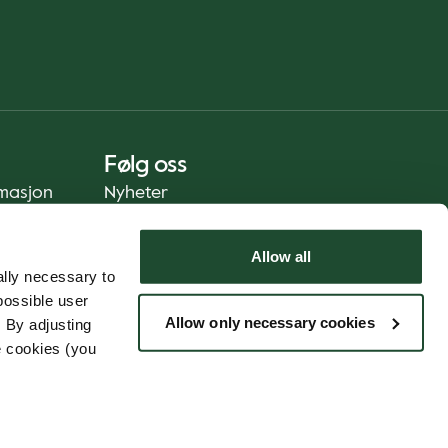
Følg oss
rmasjon
Nyheter
Allow all
lly necessary to
possible user
Allow only necessary cookies
 By adjusting
e cookies (you