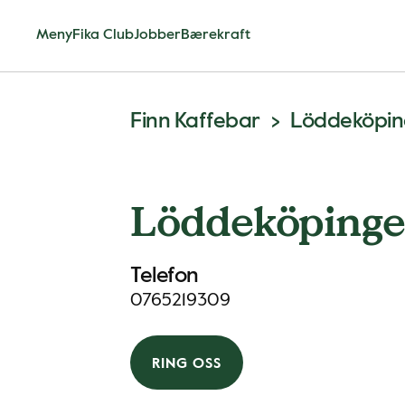
Meny
Fika Club
Jobber
Bærekraft
Finn Kaffebar
Löddeköpin
Löddeköpinge
Telefon
0765219309
RING OSS