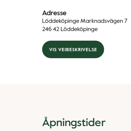
Adresse
Löddeköpinge Marknadsvägen 7
246 42 Löddeköpinge
VIS VEIBESKRIVELSE
Åpningstider