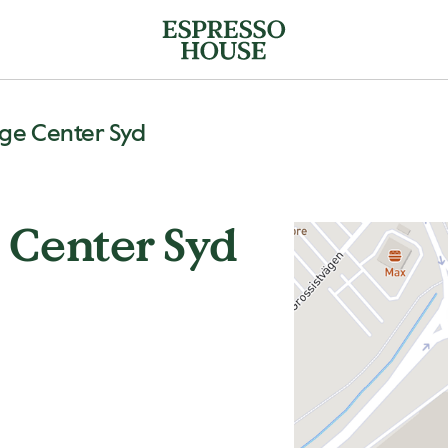
ge Center Syd
 Center Syd