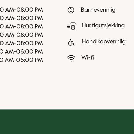
00 AM
-
08:00 PM
Barnevennlig
00 AM
-
08:00 PM
Hurtigutsjekking
00 AM
-
08:00 PM
00 AM
-
08:00 PM
Handikapvennlig
00 AM
-
08:00 PM
00 AM
-
06:00 PM
Wi-fi
00 AM
-
06:00 PM