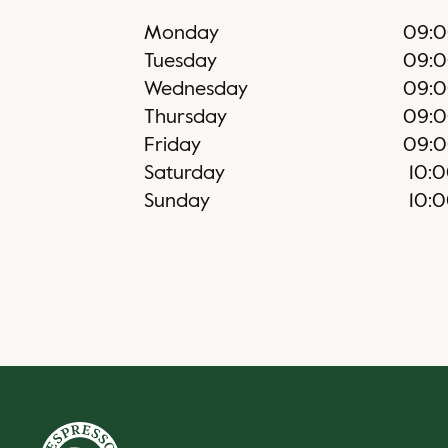
Monday
09:
Tuesday
09:
Wednesday
09:
Thursday
09:
Friday
09:
Saturday
10:
Sunday
10: