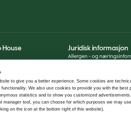
o House
Juridisk informasjon
Allergen - og næringsinfo
Privacy Notice
s
Cookie Policy
site to give you a better experience. Some cookies are technica
Bærekraftrapport (ENG)
 functionality. We also use cookies to provide you with the best 
Mattrygghet
onymous statistics and to show you customized advertisements.
Generelle vilkår - App
ent manager tool, you can choose for which purposes we may us
Varslingstjeneste
king on the icon at the bottom right of this website).
Code of conduct