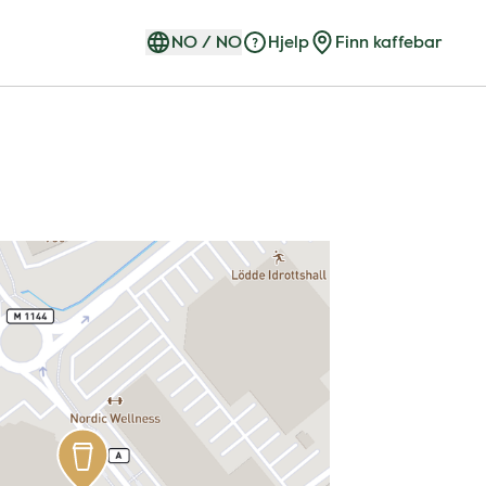
NO
/
NO
Hjelp
Finn kaffebar