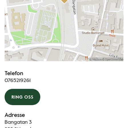
Telefon
0765219261
RING OSS
Adresse
Bangatan 3