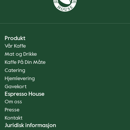
Produkt
Vår Kaffe
Mat og Drikke
Kaffe På Din Måte
Catering
Hjemlevering
Gavekort
Espresso House
Om oss
Presse
Kontakt
Juridisk informasjon