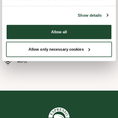
the tool by clicking on the icon at the bottom right of this
Butikkfasiliteter
website).
Show details
Barnevennlig
Allow all
Hurtigutsjekking
Handikapvennlig
Allow only necessary cookies
Wi-fi