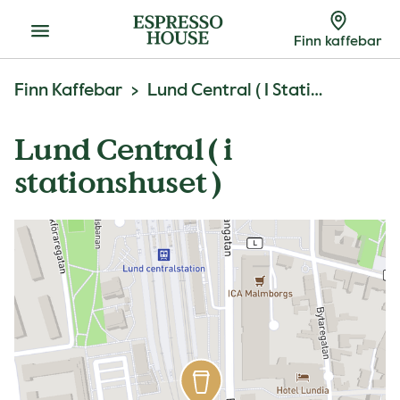
Meny
Finn kaffebar
Finn Kaffebar
Lund Central ( I Stationshuset )
Lund Central ( i
stationshuset )