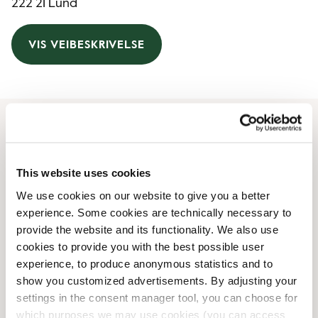
222 21 Lund
VIS VEIBESKRIVELSE
Åpningstider
This website uses cookies
Monday
06:00 AM
-
06:00 PM
We use cookies on our website to give you a better
Tuesday
06:00 AM
-
06:00 PM
experience. Some cookies are technically necessary to
Wednesday
06:00 AM
-
06:00 PM
provide the website and its functionality. We also use
Thursday
06:00 AM
-
06:00 PM
cookies to provide you with the best possible user
Friday
06:00 AM
-
06:00 PM
experience, to produce anonymous statistics and to
Saturday
09:00 AM
-
06:00 PM
show you customized advertisements. By adjusting your
Sunday
09:00 AM
-
06:00 PM
settings in the consent manager tool, you can choose for
which purposes we may use cookies (you can access