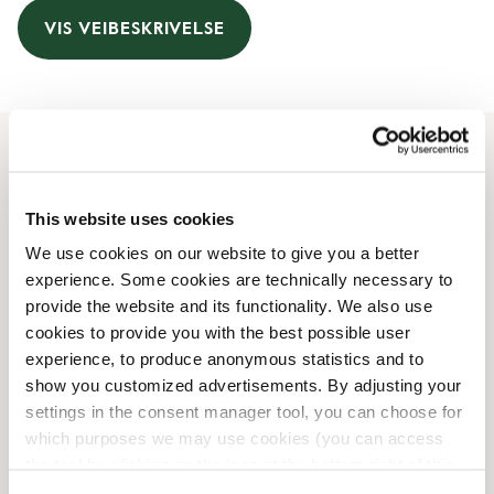
VIS VEIBESKRIVELSE
Åpningstider
This website uses cookies
Monday
08:00 AM
-
08:00 PM
We use cookies on our website to give you a better
Tuesday
08:00 AM
-
08:00 PM
experience. Some cookies are technically necessary to
Wednesday
08:00 AM
-
09:00 PM
provide the website and its functionality. We also use
Thursday
08:00 AM
-
08:00 PM
cookies to provide you with the best possible user
Friday
08:00 AM
-
08:00 PM
experience, to produce anonymous statistics and to
Saturday
08:00 AM
-
07:00 PM
show you customized advertisements. By adjusting your
Sunday
08:00 AM
-
07:00 PM
settings in the consent manager tool, you can choose for
which purposes we may use cookies (you can access
the tool by clicking on the icon at the bottom right of this
Butikkfasiliteter
website).