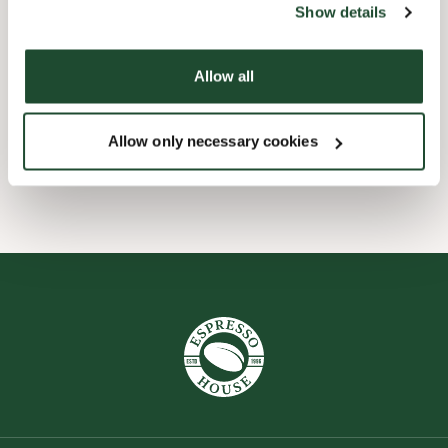
Show details
Barnevennlig
Allow all
Hurtigutsjekking
Allow only necessary cookies
Wi-fi