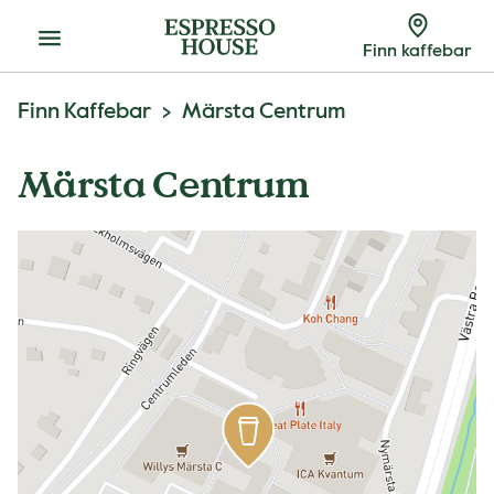
Meny
Finn kaffebar
Finn Kaffebar
Märsta Centrum
Märsta Centrum