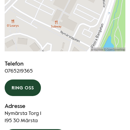
Telefon
0765219365
RING OSS
Adresse
Nymärsta Torg 1
195 30 Märsta