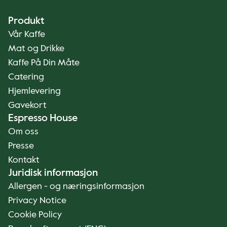
Produkt
Vår Kaffe
Mat og Drikke
Kaffe På Din Måte
Catering
Hjemlevering
Gavekort
Espresso House
Om oss
Presse
Kontakt
Juridisk informasjon
Allergen - og næringsinformasjon
Privacy Notice
Cookie Policy