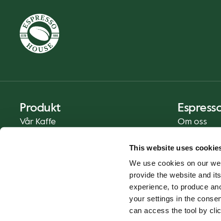
Produkt
Espress
Vår Kaffe
Om oss
Mat og Drikke
Presse
This website uses cookie
Kaffe På Din Måte
Kontakt
We use cookies on our web
Catering
provide the website and its
Hjemlevering
experience, to produce an
Gavekort
your settings in the cons
can access the tool by clic