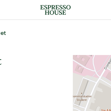
get
t