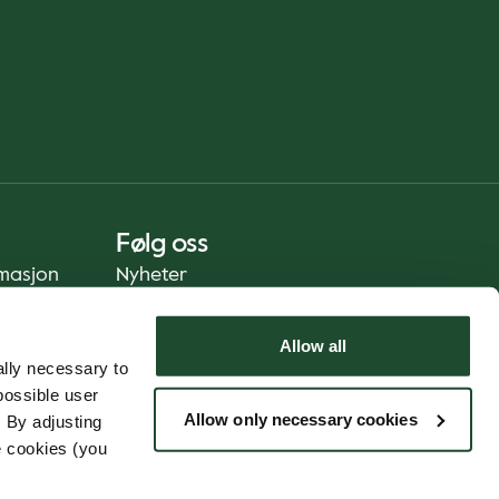
Følg oss
rmasjon
Nyheter
Allow all
lly necessary to
possible user
Allow only necessary cookies
 By adjusting
e cookies (you