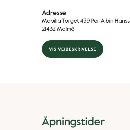
Adresse
Mobilia Torget 439 Per Albin Han
21432 Malmö
VIS VEIBESKRIVELSE
Åpningstider