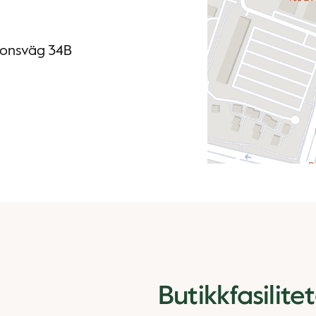
ssonsväg 34B
Butikkfasilite