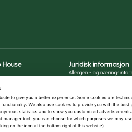
o House
Juridisk informasjon
Allergen - og næringsinfo
Privacy Notice
s
Cookie Policy
site to give you a better experience. Some cookies are technica
Bærekraftrapport (ENG)
 functionality. We also use cookies to provide you with the best 
Mattrygghet
onymous statistics and to show you customized advertisements.
Generelle vilkår - App
ent manager tool, you can choose for which purposes we may us
Varslingstjeneste
king on the icon at the bottom right of this website).
Code of conduct