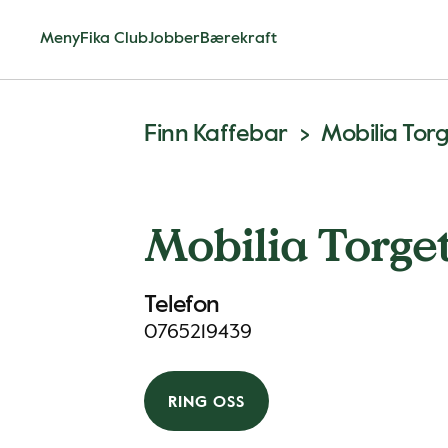
Meny
Fika Club
Jobber
Bærekraft
Finn Kaffebar
Mobilia Tor
Mobilia Torge
Telefon
0765219439
RING OSS