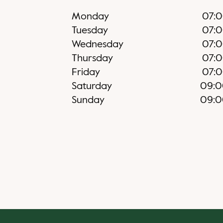
Monday
07:
Tuesday
07:
Wednesday
07:
Thursday
07:
Friday
07:
Saturday
09:0
Sunday
09:0