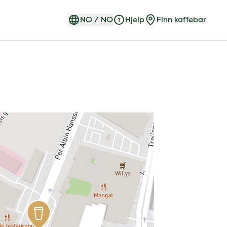
NO
/
NO
Hjelp
Finn kaffebar