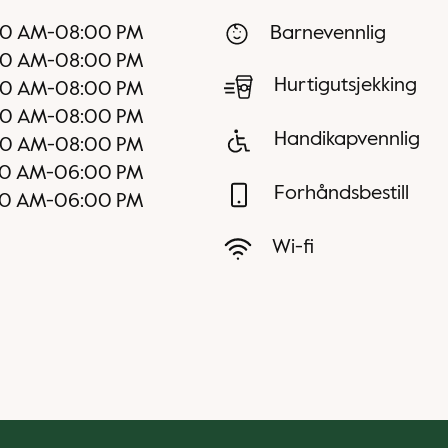
00 AM
-
08:00 PM
Barnevennlig
00 AM
-
08:00 PM
Hurtigutsjekking
00 AM
-
08:00 PM
00 AM
-
08:00 PM
Handikapvennlig
00 AM
-
08:00 PM
0 AM
-
06:00 PM
Forhåndsbestill
0 AM
-
06:00 PM
Wi-fi