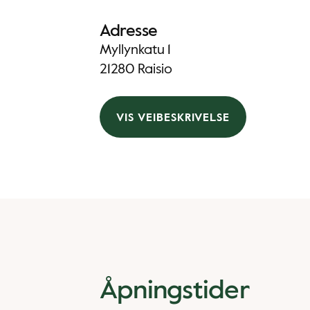
Adresse
Myllynkatu 1
21280 Raisio
VIS VEIBESKRIVELSE
Åpningstider