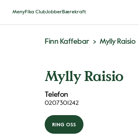
Meny
Fika Club
Jobber
Bærekraft
Finn Kaffebar
Mylly Raisio
Mylly Raisio
Telefon
0207301242
RING OSS