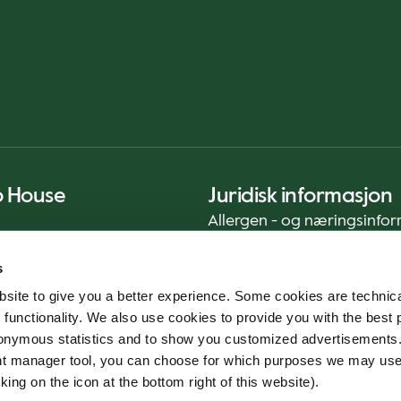
o House
Juridisk informasjon
Allergen - og næringsinfo
Privacy Notice
s
Cookie Policy
site to give you a better experience. Some cookies are technica
Bærekraftrapport (ENG)
 functionality. We also use cookies to provide you with the best 
Mattrygghet
onymous statistics and to show you customized advertisements.
Generelle vilkår - App
ent manager tool, you can choose for which purposes we may us
Varslingstjeneste
king on the icon at the bottom right of this website).
Code of conduct