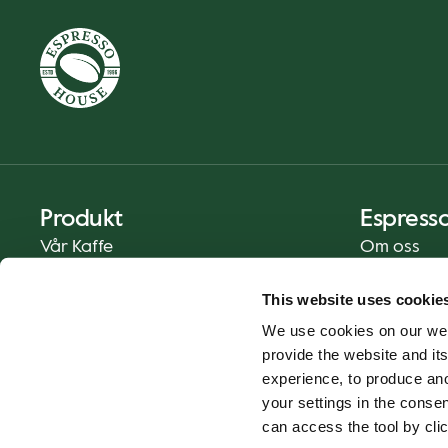
Produkt
Espress
Vår Kaffe
Om oss
Mat og Drikke
Presse
This website uses cookie
Kaffe På Din Måte
Kontakt
We use cookies on our web
Catering
provide the website and its
Hjemlevering
experience, to produce an
Gavekort
your settings in the cons
can access the tool by clic