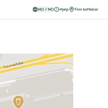
NO
/
NO
Hjelp
Finn kaffebar