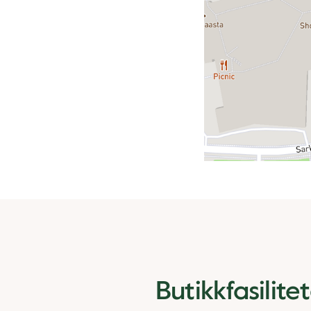
Butikkfasilite