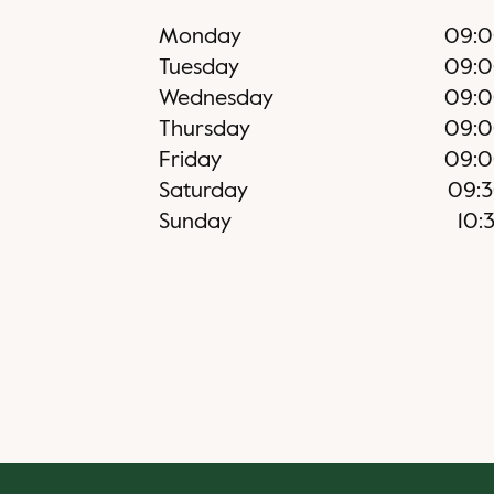
Monday
09:
Tuesday
09:
Wednesday
09:
Thursday
09:
Friday
09:
Saturday
09:
Sunday
10: