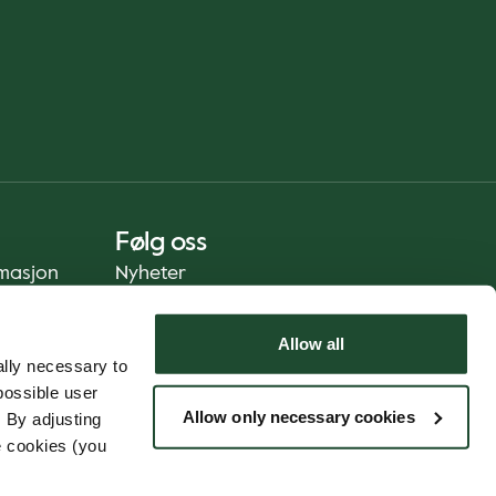
Følg oss
rmasjon
Nyheter
Allow all
lly necessary to
possible user
Allow only necessary cookies
 By adjusting
e cookies (you