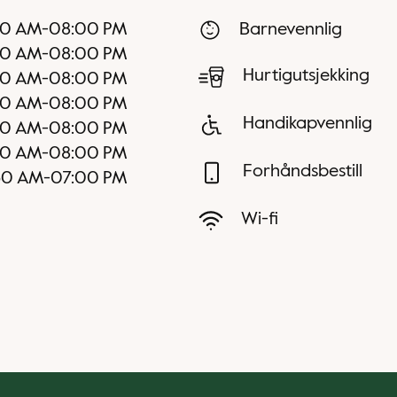
00 AM
-
08:00 PM
Barnevennlig
00 AM
-
08:00 PM
Hurtigutsjekking
00 AM
-
08:00 PM
00 AM
-
08:00 PM
Handikapvennlig
00 AM
-
08:00 PM
30 AM
-
08:00 PM
Forhåndsbestill
30 AM
-
07:00 PM
Wi-fi