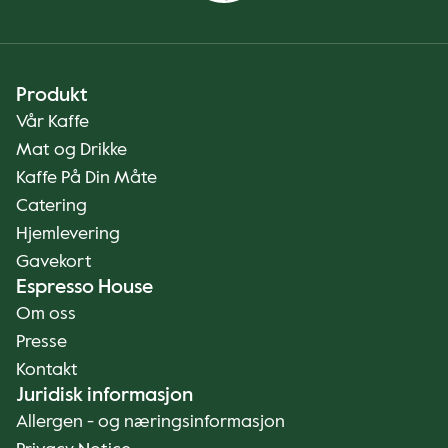
Produkt
Vår Kaffe
Mat og Drikke
Kaffe På Din Måte
Catering
Hjemlevering
Gavekort
Espresso House
Om oss
Presse
Kontakt
Juridisk informasjon
Allergen - og næringsinformasjon