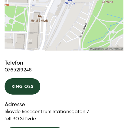
Telefon
0765219248
RING OSS
Adresse
Skövde Resecentrum Stationsgatan 7
541 30 Skövde