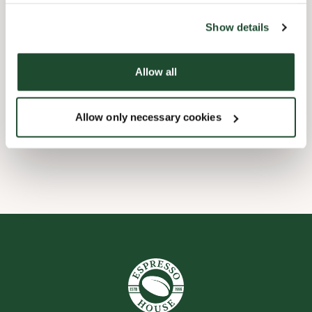
the tool by clicking on the icon at the bottom right of this
website).
Barnevennlig
Show details
Hurtigutsjekking
Allow all
Handikapvennlig
Allow only necessary cookies
Wi-fi