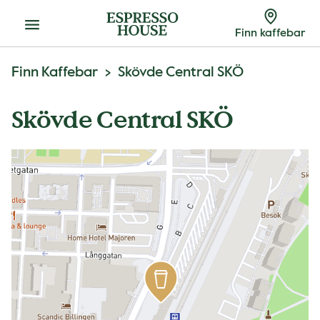
Meny
Finn kaffebar
Finn Kaffebar
Skövde Central SKÖ
Skövde Central SKÖ