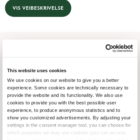
VIS VEIBESKRIVELSE
Åpningstider
Monday
05:00 AM
-
09:00 PM
This website uses cookies
Tuesday
05:00 AM
-
09:00 PM
We use cookies on our website to give you a better
Wednesday
05:00 AM
-
09:00 PM
experience. Some cookies are technically necessary to
Thursday
05:00 AM
-
09:00 PM
provide the website and its functionality. We also use
Friday
05:00 AM
-
09:00 PM
cookies to provide you with the best possible user
Saturday
06:30 AM
-
07:00 PM
experience, to produce anonymous statistics and to
Sunday
07:00 AM
-
08:00 PM
show you customized advertisements. By adjusting your
settings in the consent manager tool, you can choose for
which purposes we may use cookies (you can access
Butikkfasiliteter