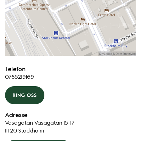
Telefon
0765219169
RING OSS
Adresse
Vasagatan Vasagatan 15-17
111 20 Stockholm