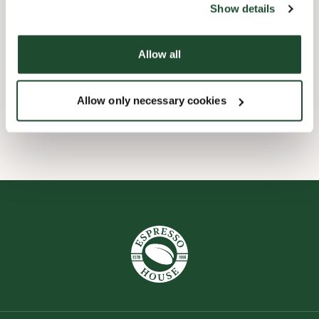
Show details
Barnevennlig
Allow all
Hurtigutsjekking
Allow only necessary cookies
Wi-fi