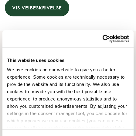
VIS VEIBESKRIVELSE
Åpningstider
This website uses cookies
Monday
06:30 AM
-
08:00 PM
We use cookies on our website to give you a better
Tuesday
06:30 AM
-
08:00 PM
experience. Some cookies are technically necessary to
Wednesday
06:30 AM
-
08:00 PM
provide the website and its functionality. We also use
Thursday
06:30 AM
-
08:00 PM
cookies to provide you with the best possible user
Friday
06:30 AM
-
08:00 PM
experience, to produce anonymous statistics and to
Saturday
07:00 AM
-
08:00 PM
show you customized advertisements. By adjusting your
Sunday
07:00 AM
-
08:00 PM
settings in the consent manager tool, you can choose for
which purposes we may use cookies (you can access
the tool by clicking on the icon at the bottom right of this
Butikkfasiliteter
website).