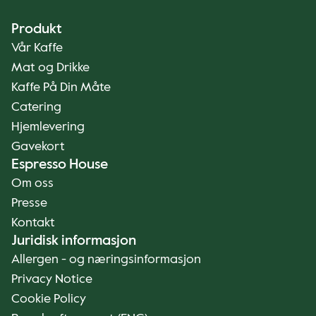
Produkt
Vår Kaffe
Mat og Drikke
Kaffe På Din Måte
Catering
Hjemlevering
Gavekort
Espresso House
Om oss
Presse
Kontakt
Juridisk informasjon
Allergen - og næringsinformasjon
Privacy Notice
Cookie Policy