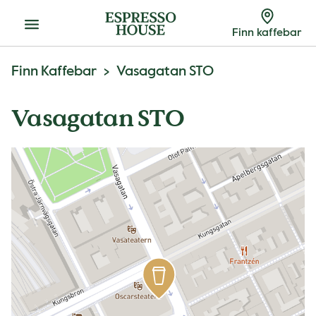
Meny
Finn kaffebar
Finn Kaffebar
Vasagatan STO
Vasagatan STO