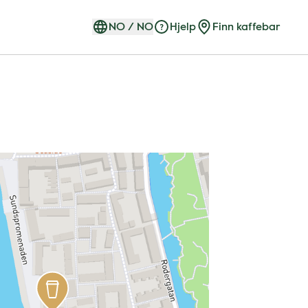
NO
/
NO
Hjelp
Finn kaffebar