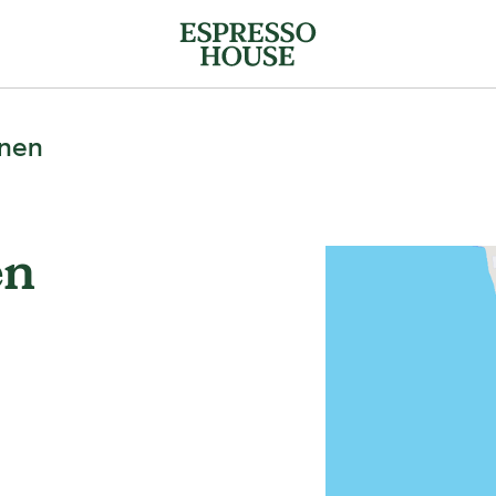
mnen
en