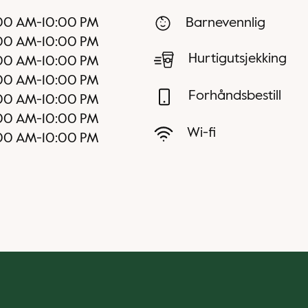
00 AM
-
10:00 PM
Barnevennlig
00 AM
-
10:00 PM
Hurtigutsjekking
00 AM
-
10:00 PM
00 AM
-
10:00 PM
Forhåndsbestill
00 AM
-
10:00 PM
00 AM
-
10:00 PM
Wi-fi
00 AM
-
10:00 PM