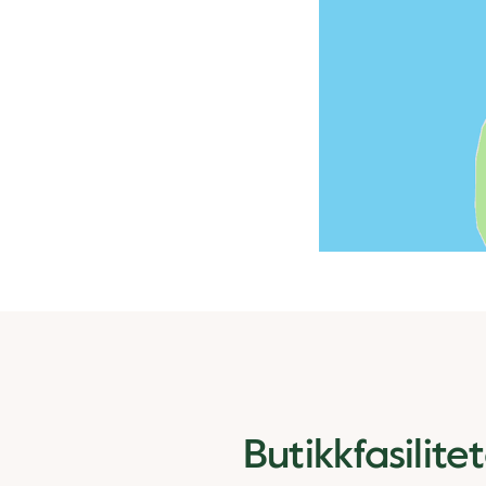
Butikkfasilite