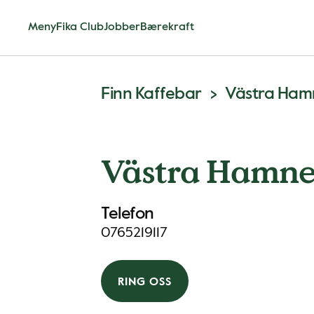
Meny
Fika Club
Jobber
Bærekraft
Finn Kaffebar
Västra Ha
Västra Hamn
Telefon
0765219117
RING OSS