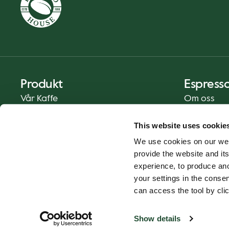
Produkt
Espress
Vår Kaffe
Om oss
Mat og Drikke
Presse
This website uses cookie
Kaffe På Din Måte
Kontakt
We use cookies on our web
Catering
provide the website and its
Hjemlevering
experience, to produce an
Gavekort
your settings in the cons
can access the tool by clic
Show details