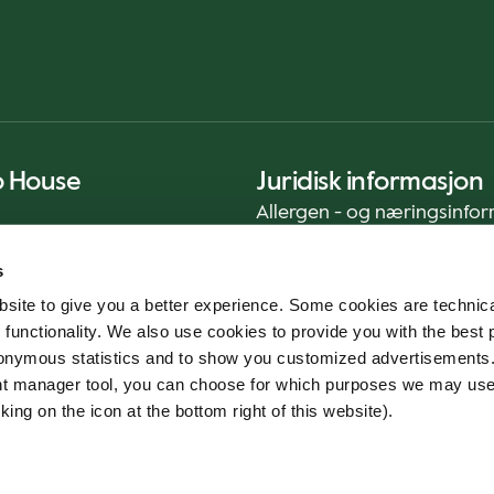
o House
Juridisk informasjon
Allergen - og næringsinfo
Privacy Notice
s
Cookie Policy
site to give you a better experience. Some cookies are technica
Bærekraftrapport (ENG)
 functionality. We also use cookies to provide you with the best 
Mattrygghet
onymous statistics and to show you customized advertisements.
Generelle vilkår - App
ent manager tool, you can choose for which purposes we may us
Varslingstjeneste
king on the icon at the bottom right of this website).
Code of conduct