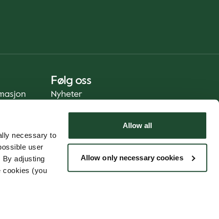
Følg oss
rmasjon
Nyheter
Allow all
lly necessary to
possible user
Allow only necessary cookies
 By adjusting
e cookies (you