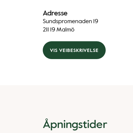
Adresse
Sundspromenaden 19
211 19 Malmö
VIS VEIBESKRIVELSE
Åpningstider