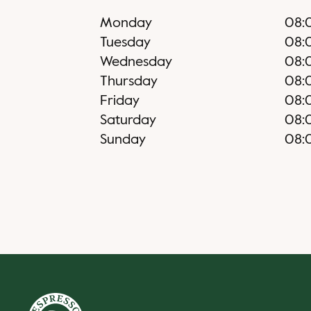
Monday
08:
Tuesday
08:
Wednesday
08:
Thursday
08:
Friday
08:
Saturday
08:
Sunday
08: