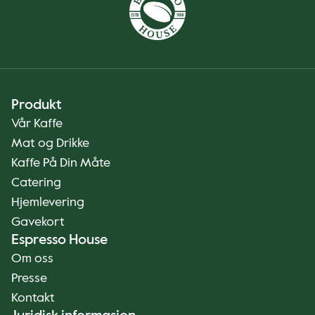
Produkt
Vår Kaffe
Mat og Drikke
Kaffe På Din Måte
Catering
Hjemlevering
Gavekort
Espresso House
Om oss
Presse
Kontakt