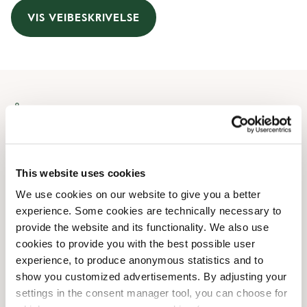
VIS VEIBESKRIVELSE
Åpningstider
Monday
09:30 AM
-
08:00 PM
Tuesday
09:30 AM
-
08:00 PM
This website uses cookies
Wednesday
09:30 AM
-
08:00 PM
We use cookies on our website to give you a better
Thursday
09:30 AM
-
08:00 PM
experience. Some cookies are technically necessary to
Friday
09:30 AM
-
08:00 PM
provide the website and its functionality. We also use
Saturday
09:30 AM
-
07:00 PM
cookies to provide you with the best possible user
Sunday
10:30 AM
-
07:00 PM
experience, to produce anonymous statistics and to
show you customized advertisements. By adjusting your
settings in the consent manager tool, you can choose for
Butikkfasiliteter