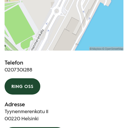
Telefon
0207301288
RING OSS
Adresse
Tyynenmerenkatu 11
00220 Helsinki