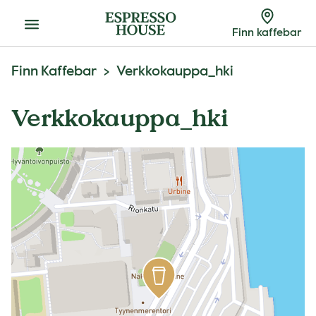
Meny
Finn kaffebar
Finn Kaffebar
Verkkokauppa_hki
Verkkokauppa_hki