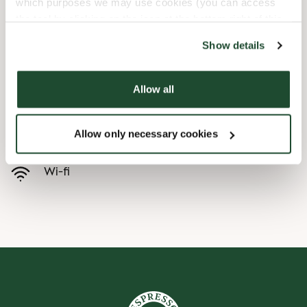
which purposes we may use cookies (you can access
the tool by clicking on the icon at the bottom right of this
Barnevennlig
website).
Show details
Hurtigutsjekking
Allow all
Handikapvennlig
Allow only necessary cookies
Forhåndsbestill
Wi-fi