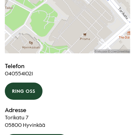
Telefon
0405541021
RING OSS
Adresse
Torikatu 7
05800 Hyvinkää