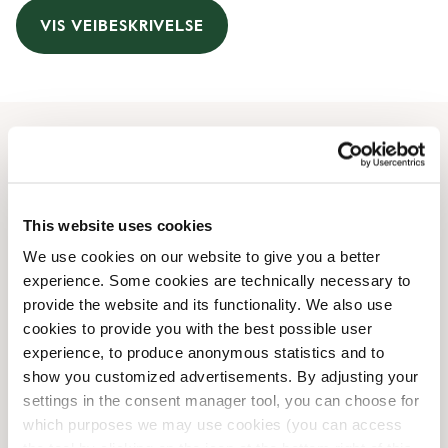
VIS VEIBESKRIVELSE
Åpningstider
Monday
08:30 AM
-
08:00 PM
This website uses cookies
Tuesday
08:30 AM
-
08:00 PM
We use cookies on our website to give you a better
Wednesday
08:30 AM
-
08:00 PM
experience. Some cookies are technically necessary to
Thursday
08:30 AM
-
08:00 PM
provide the website and its functionality. We also use
Friday
08:30 AM
-
08:00 PM
cookies to provide you with the best possible user
Saturday
09:00 AM
-
07:00 PM
experience, to produce anonymous statistics and to
Sunday
10:30 AM
-
07:00 PM
show you customized advertisements. By adjusting your
settings in the consent manager tool, you can choose for
which purposes we may use cookies (you can access
Butikkfasiliteter