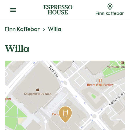
Meny
Finn kaffebar
Finn Kaffebar
Willa
Willa