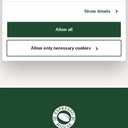
the tool by clicking on the icon at the bottom right of this
website).
Barnevennlig
Show details
Hurtigutsjekking
Allow all
Handikapvennlig
Allow only necessary cookies
Wi-fi