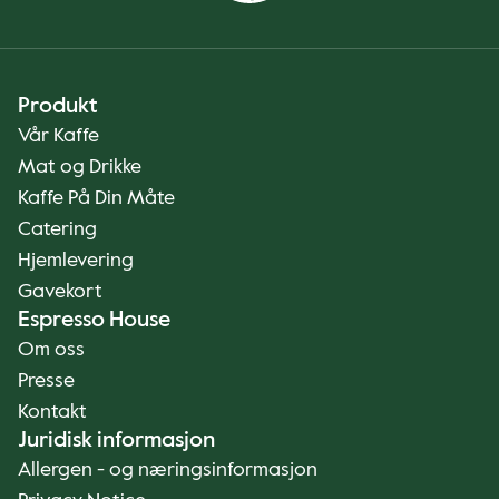
Produkt
Vår Kaffe
Mat og Drikke
Kaffe På Din Måte
Catering
Hjemlevering
Gavekort
Espresso House
Om oss
Presse
Kontakt
Juridisk informasjon
Allergen - og næringsinformasjon