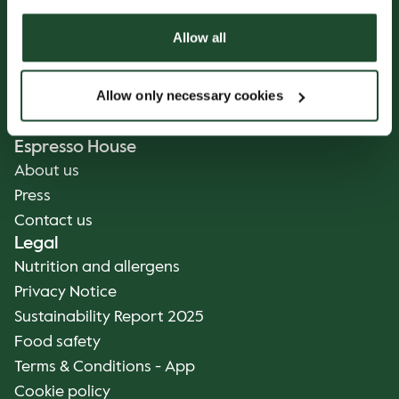
Our Coffee
Food and Beverages
Allow all
Coffee Your Way
Catering
Allow only necessary cookies
Delivery
Gift cards
Espresso House
About us
Press
Contact us
Legal
Nutrition and allergens
Privacy Notice
Sustainability Report 2025
Food safety
Terms & Conditions - App
Cookie policy