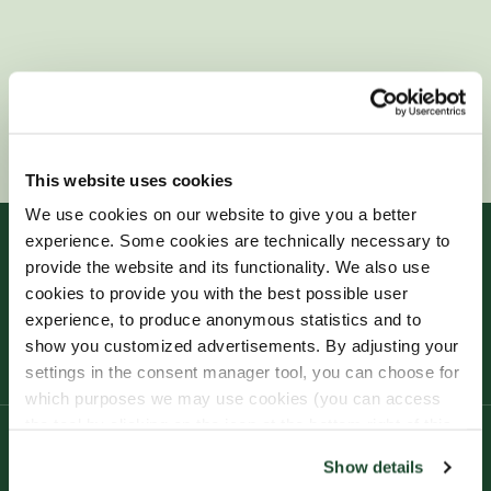
This website uses cookies
We use cookies on our website to give you a better
experience. Some cookies are technically necessary to
provide the website and its functionality. We also use
cookies to provide you with the best possible user
experience, to produce anonymous statistics and to
show you customized advertisements. By adjusting your
settings in the consent manager tool, you can choose for
which purposes we may use cookies (you can access
the tool by clicking on the icon at the bottom right of this
website).
Product
Show details