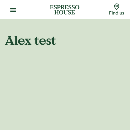
Menu
Find us
Alex test