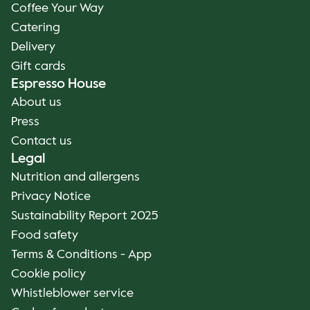
Coffee Your Way
Catering
Delivery
Gift cards
Espresso House
About us
Press
Contact us
Legal
Nutrition and allergens
Privacy Notice
Sustainability Report 2025
Food safety
Terms & Conditions - App
Cookie policy
Whistleblower service