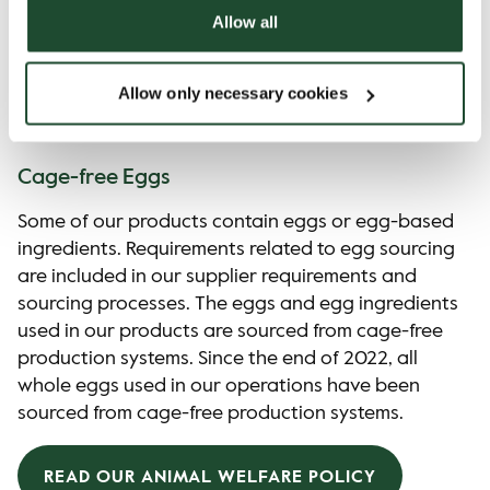
Allow all
Allow only necessary cookies
Animal Welfare
Cage-free Eggs
Some of our products contain eggs or egg-based
ingredients. Requirements related to egg sourcing
are included in our supplier requirements and
sourcing processes. The eggs and egg ingredients
used in our products are sourced from cage-free
production systems. Since the end of 2022, all
whole eggs used in our operations have been
sourced from cage-free production systems.
READ OUR ANIMAL WELFARE POLICY