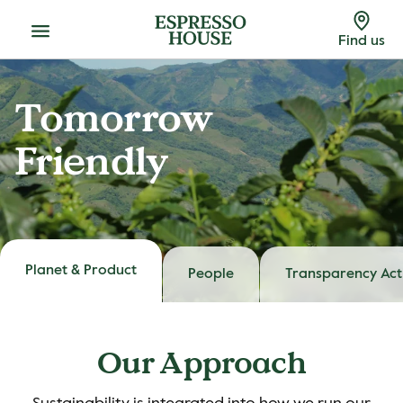
Menu
Find us
Tomorrow
Friendly
Planet & Product
People
Transparency Act
Our Approach