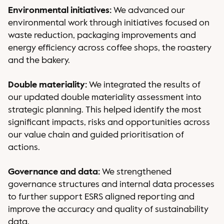
Environmental initiatives:
We advanced our
environmental work through initiatives focused on
waste reduction, packaging improvements and
energy efficiency across coffee shops, the roastery
and the bakery.
Double materiality:
We integrated the results of
our updated double materiality assessment into
strategic planning. This helped identify the most
significant impacts, risks and opportunities across
our value chain and guided prioritisation of
actions.
Governance and data:
We strengthened
governance structures and internal data processes
to further support ESRS aligned reporting and
improve the accuracy and quality of sustainability
data.