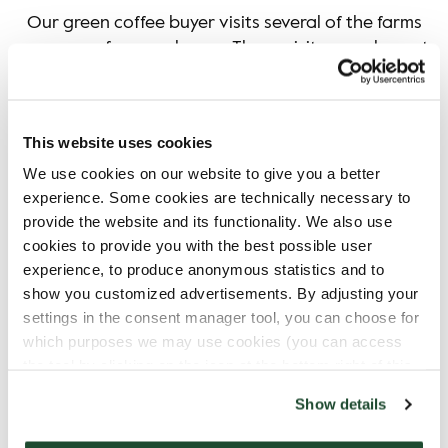
Our green coffee buyer visits several of the farms
we source from each year. These visits complement
the verification work and support long term
relationships with producers. More information can
This website uses cookies
We use cookies on our website to give you a better
experience. Some cookies are technically necessary to
READ MORE ABOUT ENVERITAS
provide the website and its functionality. We also use
cookies to provide you with the best possible user
experience, to produce anonymous statistics and to
show you customized advertisements. By adjusting your
settings in the consent manager tool, you can choose for
which purposes we may use cookies (you can access
the tool by clicking on the icon at the bottom right of this
website).
Show details