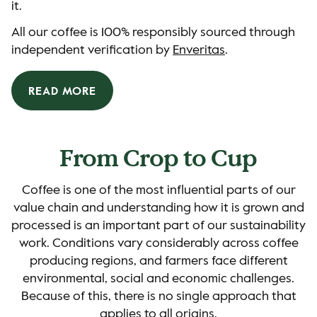
it.
All our coffee is 100% responsibly sourced through
independent verification by
Enveritas
.
READ MORE
From Crop to Cup
Coffee is one of the most influential parts of our
value chain and understanding how it is grown and
processed is an important part of our sustainability
work. Conditions vary considerably across coffee
producing regions, and farmers face different
environmental, social and economic challenges.
Because of this, there is no single approach that
applies to all origins.