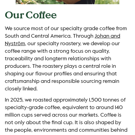
Our Coffee
We source most of our specialty grade coffee from
South and Central America. Through
Johan and
Nyström
, our specialty roastery, we develop our
coffee range with a strong focus on quality,
traceability and longterm relationships with
producers. The roastery plays a central role in
shaping our flavour profiles and ensuring that
craftsmanship and responsible sourcing remain
closely linked.
In 2025, we roasted approximately 1,500 tonnes of
specialty‑grade coffee, equivalent to around 140
million cups served across our markets. Coffee is
not only about the final cup. It is also shaped by
the people, environments and communities behind