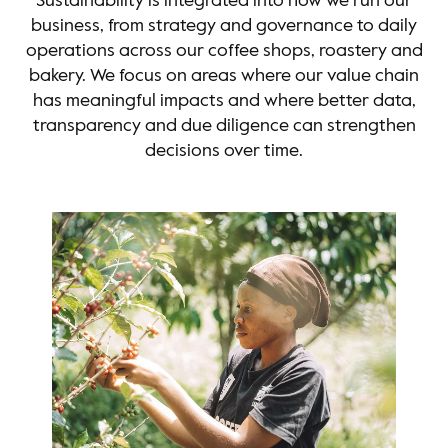
Sustainability is integrated into how we run our
business, from strategy and governance to daily
operations across our coffee shops, roastery and
bakery. We focus on areas where our value chain
has meaningful impacts and where better data,
transparency and due diligence can strengthen
decisions over time.