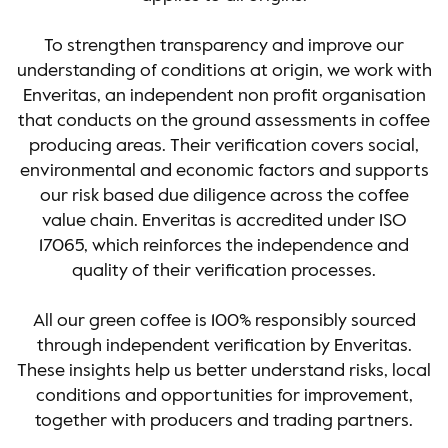
To strengthen transparency and improve our
understanding of conditions at origin, we work with
Enveritas, an independent non profit organisation
that conducts on the ground assessments in coffee
producing areas. Their verification covers social,
environmental and economic factors and supports
our risk based due diligence across the coffee
value chain. Enveritas is accredited under ISO
17065, which reinforces the independence and
quality of their verification processes.
All our green coffee is 100% responsibly sourced
through independent verification by Enveritas.
These insights help us better understand risks, local
conditions and opportunities for improvement,
together with producers and trading partners.