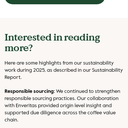
Interested in reading
more?
Here are some highlights from our sustainability
work during 2025, as described in our Sustainability
Report.
Responsible sourcing:
We continued to strengthen
responsible sourcing practices. Our collaboration
with Enveritas provided origin level insight and
supported due diligence across the coffee value
chain.