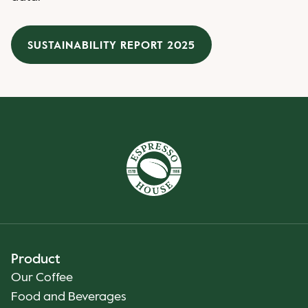
SUSTAINABILITY REPORT 2025
Product
Our Coffee
Food and Beverages