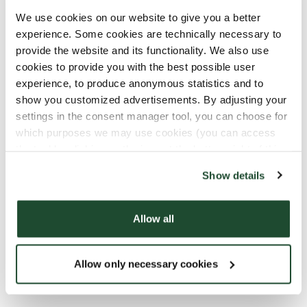
We use cookies on our website to give you a better
Combining digital and onsite
experience. Some cookies are technically necessary to
provide the website and its functionality. We also use
training
cookies to provide you with the best possible user
experience, to produce anonymous statistics and to
Digital and interactive trainings are a big part of
show you customized advertisements. By adjusting your
our Academy. With our digital platform we are able
settings in the consent manager tool, you can choose for
to provide customized trainings, based on all roles
which purposes we may use cookies (you can access
within the company. We offer a combination of on-
the tool by clicking on the icon at the bottom right of this
the-job training, workshops and digital training,
website).
and we always combine interactive exercises, video
Show details
trainings and Barista hacks.
Allow all
In 2022, we launched a gamification app across our
markets so that our people can game their way
through information and facts – challenge
Allow only necessary cookies
accepted!