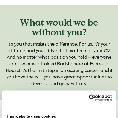
What would we be
without you?
It's you that makes the difference. For us, it's your
attitude and your drive that matter, not your CV.
And no matter what position you hold – everyone
can become a trained Barista here at Espresso
House! It's the first step in an exciting career, and if
you have the will, you have great opportunities to
develop and grow with us.
Game on!
This website uses cookies