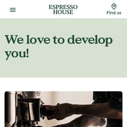
Menu
Find us
We love to develop
you!