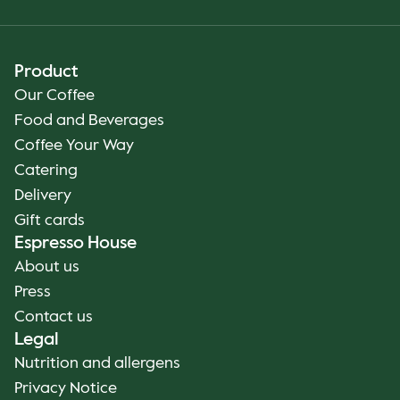
Product
Our Coffee
Food and Beverages
Coffee Your Way
Catering
Delivery
Gift cards
Espresso House
About us
Press
Contact us
Legal
Nutrition and allergens
Privacy Notice