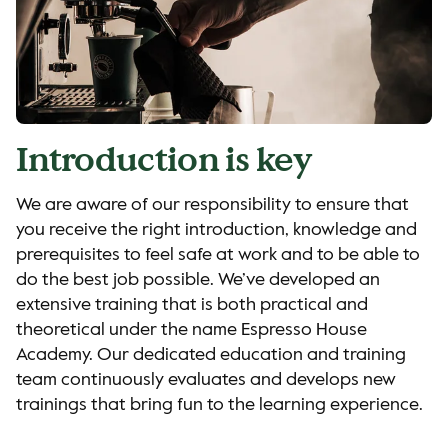
Introduction is key
We are aware of our responsibility to ensure that
you receive the right introduction, knowledge and
prerequisites to feel safe at work and to be able to
do the best job possible. We’ve developed an
extensive training that is both practical and
theoretical under the name Espresso House
Academy. Our dedicated education and training
team continuously evaluates and develops new
trainings that bring fun to the learning experience.