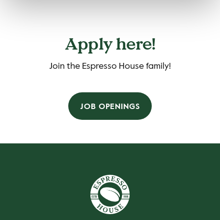
Apply here!
Join the Espresso House family!
JOB OPENINGS