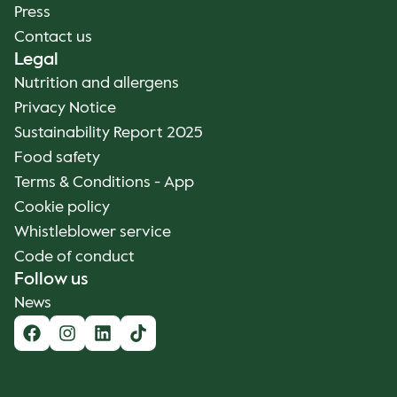
Press
Contact us
Legal
Nutrition and allergens
Privacy Notice
Sustainability Report 2025
Food safety
Terms & Conditions - App
Cookie policy
Whistleblower service
Code of conduct
Follow us
News