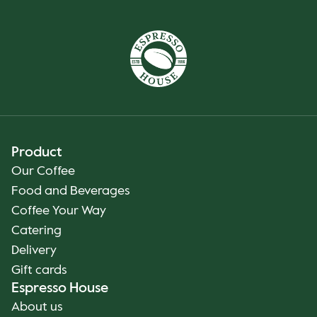
Product
Our Coffee
Food and Beverages
Coffee Your Way
Catering
Delivery
Gift cards
Espresso House
About us