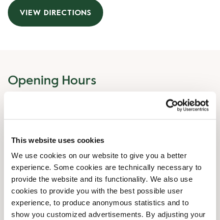
VIEW DIRECTIONS
Opening Hours
Monday
07:00 AM
-
07:00 PM
Tuesday
07:00 AM
-
07:00 PM
Wednesday
07:00 AM
-
07:00 PM
This website uses cookies
Thursday
07:00 AM
-
07:00 PM
We use cookies on our website to give you a better
Friday
07:00 AM
-
07:00 PM
experience. Some cookies are technically necessary to
Saturday
09:00 AM
-
06:00 PM
provide the website and its functionality. We also use
Sunday
09:00 AM
-
06:00 PM
cookies to provide you with the best possible user
experience, to produce anonymous statistics and to
Irregular opening hours
show you customized advertisements. By adjusting your