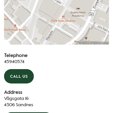
Telephone
45940574
CALL US
Address
Vågsgata 16
4306 Sandnes