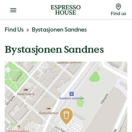
Menu
Find us
Find Us
Bystasjonen Sandnes
Bystasjonen Sandnes