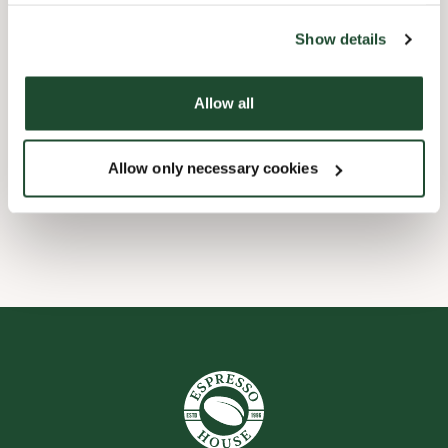
the tool by clicking on the icon at the bottom right of this
website).
Child friendly
Show details
Express checkout
Allow all
Preorder online
Allow only necessary cookies
Wi-fi