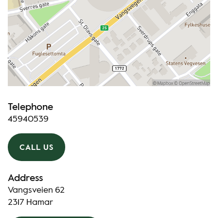
Telephone
45940539
CALL US
Address
Vangsveien 62
2317 Hamar