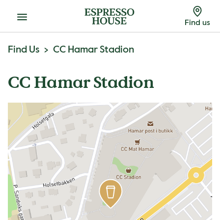
Menu
Find us
Find Us
CC Hamar Stadion
CC Hamar Stadion