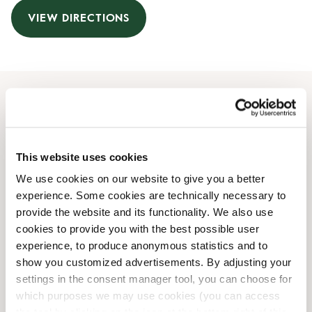
VIEW DIRECTIONS
Opening Hours
Monday
09:30 AM
-
09:00 PM
This website uses cookies
Tuesday
09:30 AM
-
09:00 PM
We use cookies on our website to give you a better
Wednesday
09:30 AM
-
09:00 PM
experience. Some cookies are technically necessary to
Thursday
09:30 AM
-
09:00 PM
provide the website and its functionality. We also use
Friday
09:30 AM
-
09:00 PM
cookies to provide you with the best possible user
Saturday
09:30 AM
-
07:00 PM
experience, to produce anonymous statistics and to
Sunday
Closed
show you customized advertisements. By adjusting your
settings in the consent manager tool, you can choose for
which purposes we may use cookies (you can access
Shop Facilities