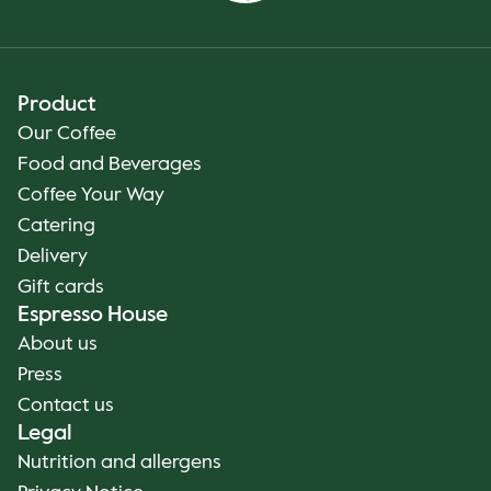
Product
Our Coffee
Food and Beverages
Coffee Your Way
Catering
Delivery
Gift cards
Espresso House
About us
Press
Contact us
Legal
Nutrition and allergens