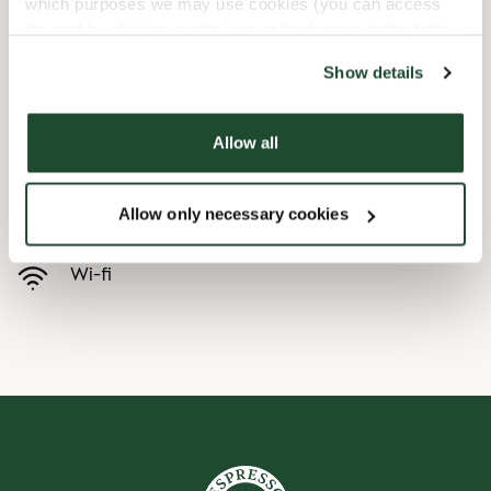
which purposes we may use cookies (you can access
the tool by clicking on the icon at the bottom right of this
Child friendly
website).
Show details
Express checkout
Allow all
Handicap friendly
Allow only necessary cookies
Preorder online
Wi-fi