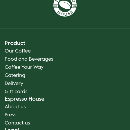
Product
Our Coffee
Food and Beverages
Coffee Your Way
Catering
Delivery
Gift cards
Espresso House
About us
Press
Contact us