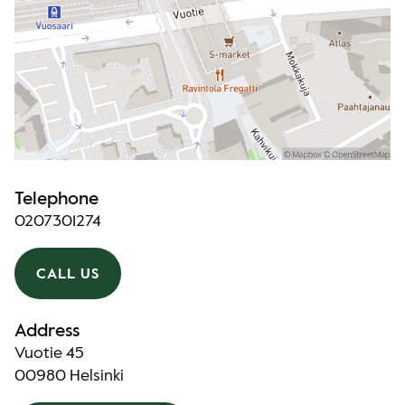
Telephone
0207301274
CALL US
Address
Vuotie 45
00980 Helsinki