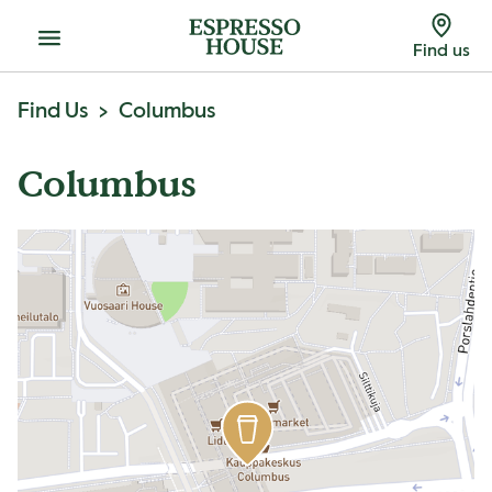
Menu
Find us
Find Us
Columbus
Columbus