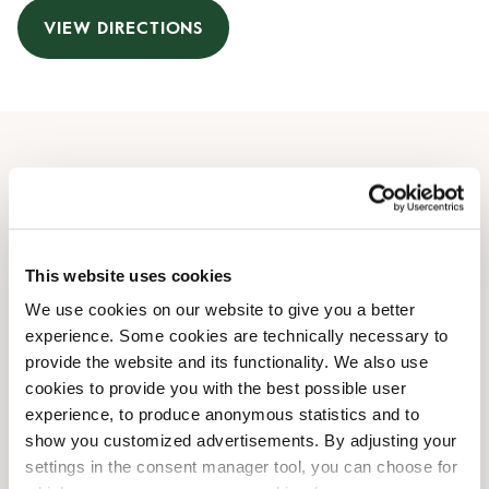
VIEW DIRECTIONS
Opening Hours
Monday
07:00 AM
-
07:30 PM
Tuesday
07:00 AM
-
07:30 PM
This website uses cookies
Wednesday
07:00 AM
-
07:30 PM
We use cookies on our website to give you a better
Thursday
07:00 AM
-
07:30 PM
experience. Some cookies are technically necessary to
Friday
07:00 AM
-
07:30 PM
provide the website and its functionality. We also use
Saturday
07:00 AM
-
08:00 PM
cookies to provide you with the best possible user
Sunday
09:00 AM
-
05:30 PM
experience, to produce anonymous statistics and to
show you customized advertisements. By adjusting your
settings in the consent manager tool, you can choose for
Shop Facilities