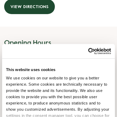
VIEW DIRECTIONS
Opening Hours
Monday
04:30 AM
-
10:00 PM
Tuesday
04:30 AM
-
10:00 PM
This website uses cookies
Wednesday
04:30 AM
-
10:00 PM
Thursday
04:30 AM
-
10:00 PM
We use cookies on our website to give you a better
Friday
04:30 AM
-
10:00 PM
experience. Some cookies are technically necessary to
Saturday
04:30 AM
-
10:00 PM
provide the website and its functionality. We also use
Sunday
04:30 AM
-
10:00 PM
cookies to provide you with the best possible user
experience, to produce anonymous statistics and to
show you customized advertisements. By adjusting your
Shop Facilities
settings in the consent manager tool, you can choose for