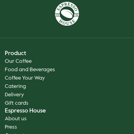
Product
Our Coffee
Food and Beverages
Coffee Your Way
Catering
Delivery
Gift cards
Espresso House
About us
Press