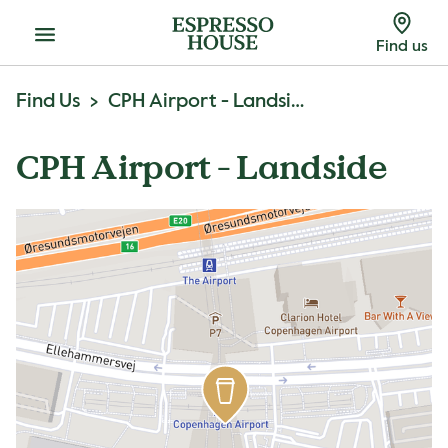
Menu
Find us
Find Us
CPH Airport - Landside
CPH Airport - Landside