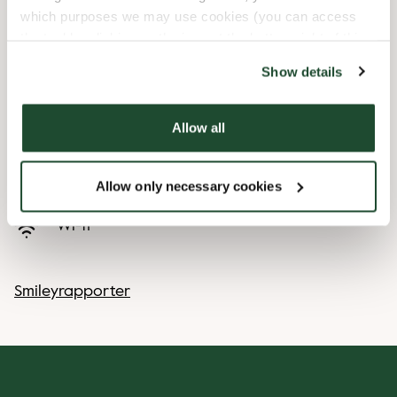
which purposes we may use cookies (you can access
Express checkout
the tool by clicking on the icon at the bottom right of this
website).
Show details
Handicap friendly
Allow all
Preorder online
Takeaway only
Allow only necessary cookies
Wi-fi
Smileyrapporter