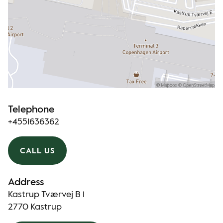
Telephone
+4551636362
CALL US
Address
Kastrup Tværvej B 1
2770 Kastrup