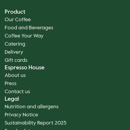
Product
Our Coffee
Food and Beverages
Coffee Your Way
Catering
Delivery
Gift cards
Espresso House
About us
Press
Contact us
Legal
Nutrition and allergens
Privacy Notice
Sustainability Report 2025