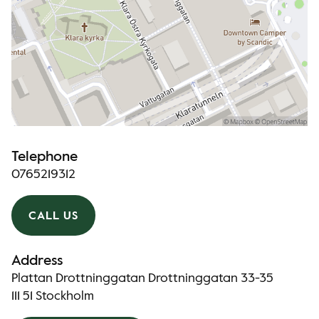
Telephone
0765219312
CALL US
Address
Plattan Drottninggatan Drottninggatan 33-35
111 51 Stockholm