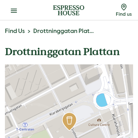
Menu
Find us
Find Us
Drottninggatan Plattan
Drottninggatan Plattan