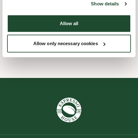
Show details
Child friendly
Allow all
Express checkout
Allow only necessary cookies
Wi-fi