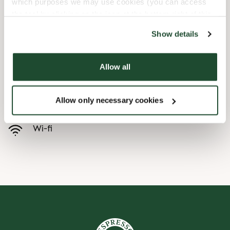
which purposes we may use cookies (you can access
the tool by clicking on the icon at the bottom right of this
Child friendly
website).
Show details
Express checkout
Allow all
Handicap friendly
Allow only necessary cookies
Preorder online
Wi-fi