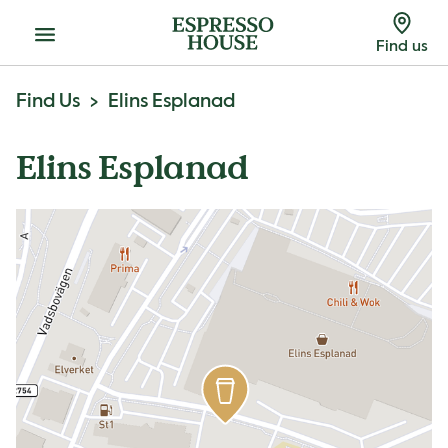
Menu
Find us
Find Us
Elins Esplanad
Elins Esplanad