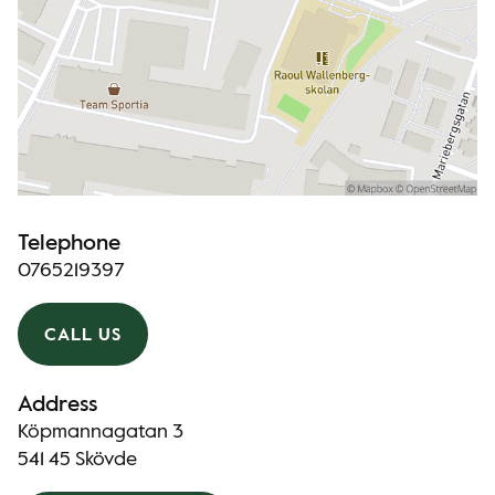
Telephone
0765219397
CALL US
Address
Köpmannagatan 3
541 45 Skövde