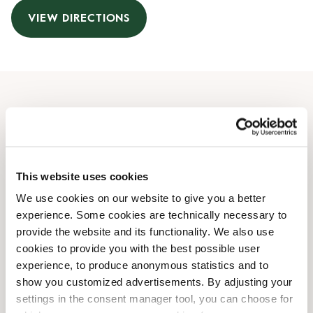
VIEW DIRECTIONS
Opening Hours
Monday
08:00 AM
-
08:00 PM
Tuesday
08:00 AM
-
08:00 PM
This website uses cookies
Wednesday
08:00 AM
-
08:00 PM
We use cookies on our website to give you a better
Thursday
08:00 AM
-
08:00 PM
experience. Some cookies are technically necessary to
Friday
08:00 AM
-
08:00 PM
provide the website and its functionality. We also use
Saturday
08:00 AM
-
07:00 PM
cookies to provide you with the best possible user
Sunday
08:00 AM
-
07:00 PM
experience, to produce anonymous statistics and to
show you customized advertisements. By adjusting your
settings in the consent manager tool, you can choose for
Shop Facilities