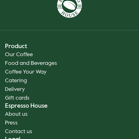
Product
Our Coffee
Food and Beverages
Coffee Your Way
Catering
Delivery
Gift cards
Espresso House
About us
Press
Contact us