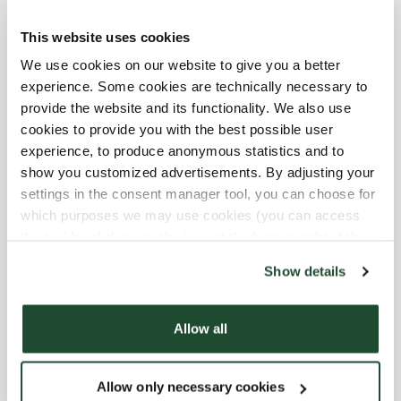
11/27/2026
-
Black Friday
09:00 AM
-
09:00 PM
This website uses cookies
12/19/2026
-
Extraöppet Inför
10:00 AM
-
09:00 PM
We use cookies on our website to give you a better
Jul
experience. Some cookies are technically necessary to
12/20/2026
-
Extraöppet Inför
10:00 AM
-
09:00 PM
provide the website and its functionality. We also use
Jul
cookies to provide you with the best possible user
12/21/2026
-
Extraöppet Inför
10:00 AM
-
09:00 PM
experience, to produce anonymous statistics and to
Jul
show you customized advertisements. By adjusting your
12/22/2026
-
Extraöppet Inför
10:00 AM
-
09:00 PM
settings in the consent manager tool, you can choose for
Jul
which purposes we may use cookies (you can access
12/24/2026
-
Julafton
10:00 AM
-
04:00 PM
the tool by clicking on the icon at the bottom right of this
website).
12/25/2026
-
Juldagen - Stängt
Closed
Show details
12/31/2026
-
Nyårsafton
10:00 AM
-
04:00 PM
1/1/2027
-
Nyårsdagen - Stängt
Closed
Allow all
Shop Facilities
Allow only necessary cookies