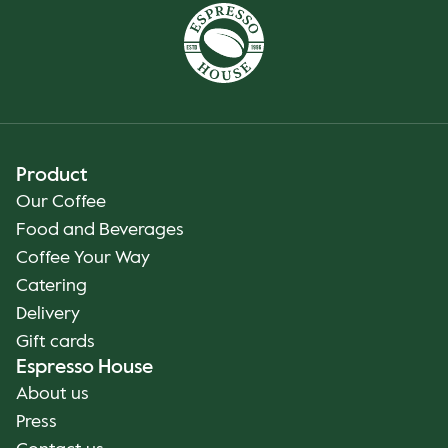
Product
Our Coffee
Food and Beverages
Coffee Your Way
Catering
Delivery
Gift cards
Espresso House
About us
Press