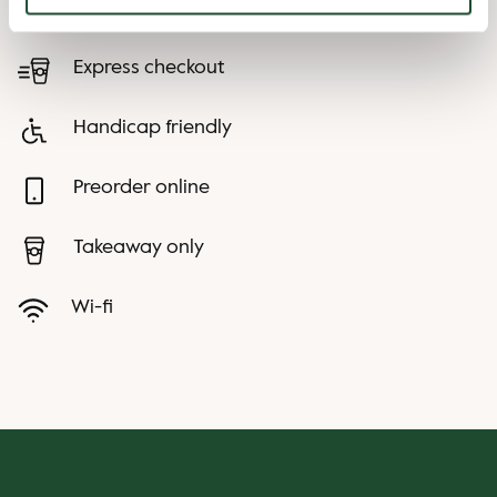
Child friendly
Express checkout
Handicap friendly
Preorder online
Takeaway only
Wi-fi