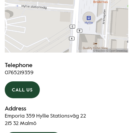
Telephone
0765219359
CALL US
Address
Emporia 359 Hyllie Stationsväg 22
215 32 Malmö