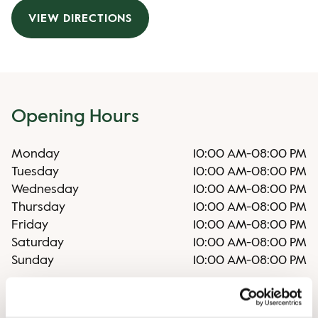
VIEW DIRECTIONS
Opening Hours
Monday
10:00 AM
-
08:00 PM
Tuesday
10:00 AM
-
08:00 PM
Wednesday
10:00 AM
-
08:00 PM
Thursday
10:00 AM
-
08:00 PM
Friday
10:00 AM
-
08:00 PM
Saturday
10:00 AM
-
08:00 PM
Sunday
10:00 AM
-
08:00 PM
Irregular opening hours