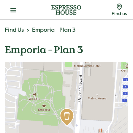
Menu
Find us
Find Us
Emporia - Plan 3
Emporia - Plan 3