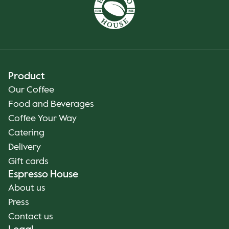
Product
Our Coffee
Food and Beverages
Coffee Your Way
Catering
Delivery
Gift cards
Espresso House
About us
Press
Contact us