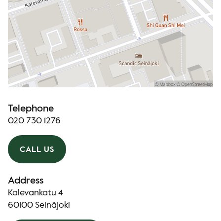
Telephone
020 730 1276
CALL US
Address
Kalevankatu 4
60100 Seinäjoki