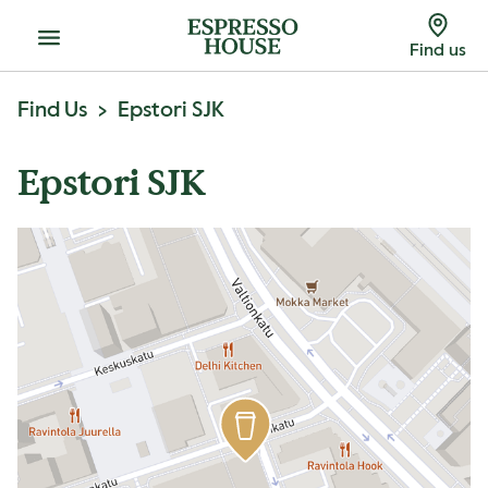
Menu
Find us
Find Us
Epstori SJK
Epstori SJK