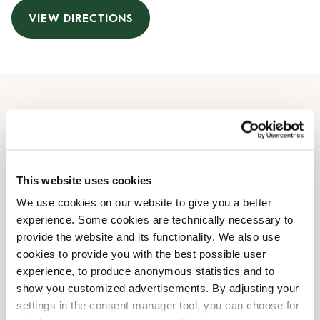
VIEW DIRECTIONS
Opening Hours
Monday
07:30 AM
-
08:00 PM
Tuesday
07:30 AM
-
08:00 PM
This website uses cookies
Wednesday
07:30 AM
-
08:00 PM
We use cookies on our website to give you a better
Thursday
07:30 AM
-
08:00 PM
experience. Some cookies are technically necessary to
Friday
07:30 AM
-
08:00 PM
provide the website and its functionality. We also use
Saturday
09:00 AM
-
07:00 PM
cookies to provide you with the best possible user
Sunday
09:00 AM
-
07:00 PM
experience, to produce anonymous statistics and to
show you customized advertisements. By adjusting your
settings in the consent manager tool, you can choose for
Shop Facilities