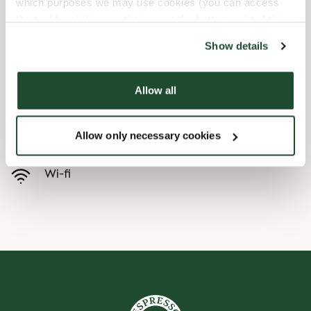
which purposes we may use cookies (you can access
the tool by clicking on the icon at the bottom right of this
Child friendly
website).
Show details
Express checkout
Allow all
Handicap friendly
Allow only necessary cookies
Preorder online
Wi-fi