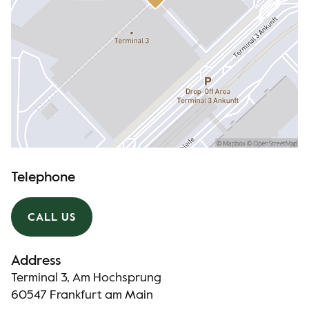
Telephone
CALL US
Address
Terminal 3, Am Hochsprung
60547 Frankfurt am Main