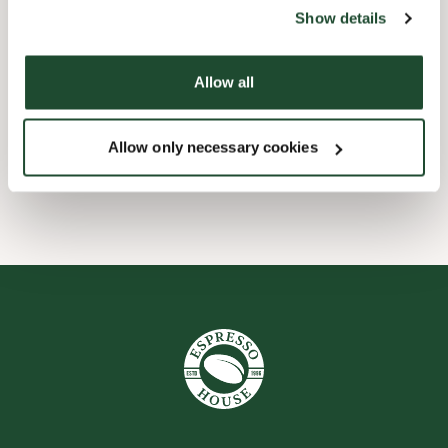
website).
Show details
Child friendly
Allow all
Handicap friendly
Allow only necessary cookies
Wi-fi