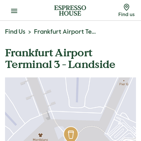
Menu
Find us
Find Us
Frankfurt Airport Terminal 3 - Landside
Frankfurt Airport
Terminal 3 - Landside