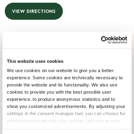
VIEW DIRECTIONS
Opening Hours
This website uses cookies
Monday
06:00 AM
-
08:00 PM
We use cookies on our website to give you a better
Tuesday
06:00 AM
-
08:00 PM
experience. Some cookies are technically necessary to
Wednesday
06:00 AM
-
08:00 PM
provide the website and its functionality. We also use
Thursday
06:00 AM
-
08:00 PM
cookies to provide you with the best possible user
Friday
06:00 AM
-
08:00 PM
experience, to produce anonymous statistics and to
Saturday
06:00 AM
-
08:00 PM
show you customized advertisements. By adjusting your
Sunday
06:00 AM
-
08:00 PM
settings in the consent manager tool, you can choose for
which purposes we may use cookies (you can access
the tool by clicking on the icon at the bottom right of this
Shop Facilities