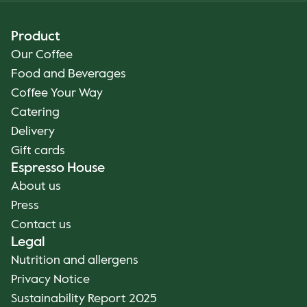
Product
Our Coffee
Food and Beverages
Coffee Your Way
Catering
Delivery
Gift cards
Espresso House
About us
Press
Contact us
Legal
Nutrition and allergens
Privacy Notice
Sustainability Report 2025