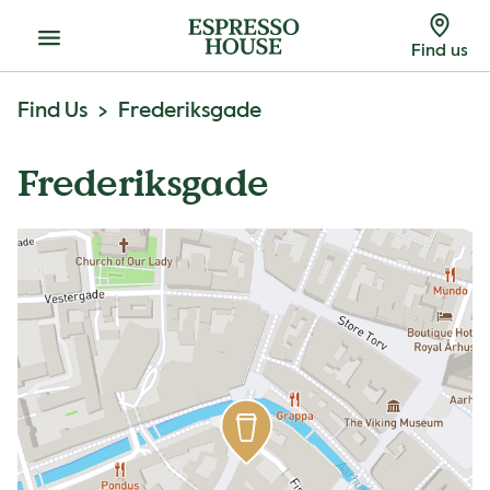
Menu
Find us
Find Us
Frederiksgade
Frederiksgade