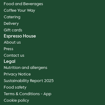
Food and Beverages
Coffee Your Way
Catering
Delivery
Gift cards
Espresso House
About us
Press
Contact us
Legal
Nutrition and allergens
Privacy Notice
Sustainability Report 2025
Food safety
Terms & Conditions - App
Cookie policy