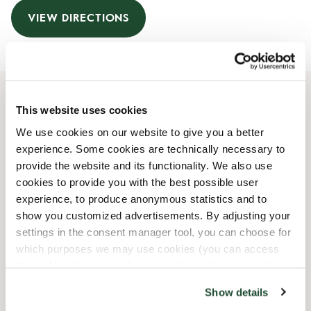
VIEW DIRECTIONS
This website uses cookies
Opening Hours
We use cookies on our website to give you a better
experience. Some cookies are technically necessary to
Monday
07:30 AM
-
08:00 PM
provide the website and its functionality. We also use
Tuesday
07:30 AM
-
08:00 PM
cookies to provide you with the best possible user
Wednesday
07:30 AM
-
08:00 PM
experience, to produce anonymous statistics and to
Thursday
07:30 AM
-
08:00 PM
show you customized advertisements. By adjusting your
Friday
07:30 AM
-
08:00 PM
settings in the consent manager tool, you can choose for
Saturday
08:00 AM
-
08:00 PM
which purposes we may use cookies (you can access
Sunday
08:30 AM
-
08:00 PM
the tool by clicking on the icon at the bottom right of this
website).
Show details
Shop Facilities