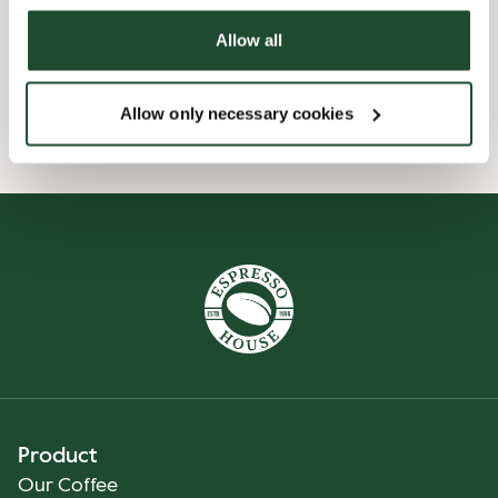
Allow all
Wi-fi
Allow only necessary cookies
Smileyrapporter
Product
Our Coffee