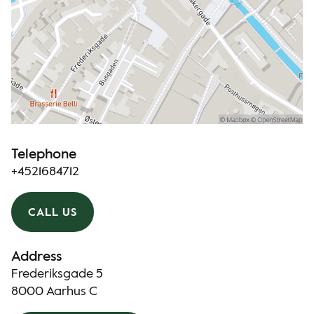
Telephone
+4521684712
CALL US
Address
Frederiksgade 5
8000 Aarhus C