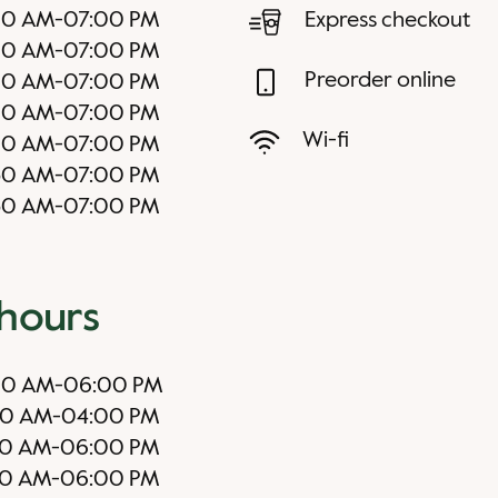
00 AM
-
07:00 PM
Express checkout
00 AM
-
07:00 PM
Preorder online
00 AM
-
07:00 PM
00 AM
-
07:00 PM
Wi-fi
00 AM
-
07:00 PM
30 AM
-
07:00 PM
30 AM
-
07:00 PM
 hours
00 AM
-
06:00 PM
00 AM
-
04:00 PM
00 AM
-
06:00 PM
0 AM
-
06:00 PM