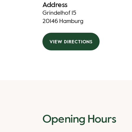
Address
Grindelhof 15
20146 Hamburg
VIEW DIRECTIONS
Opening Hours