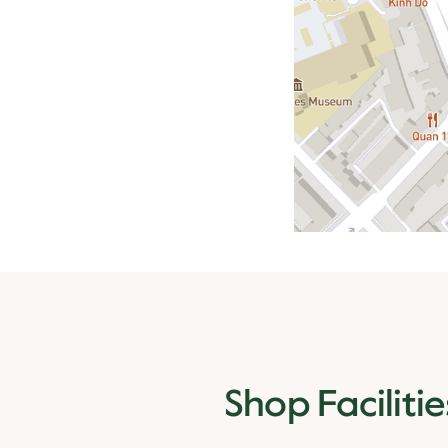
Shop Facilitie