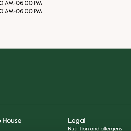
0 AM
-
06:00 PM
00 AM
-
06:00 PM
o House
Legal
Nutrition and allergens