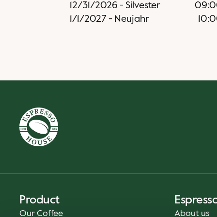
12/31/2026
-
Silvester
09:0
1/1/2027
-
Neujahr
10:
Product
Espress
Our Coffee
About us