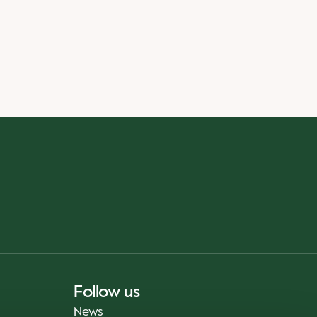
Follow us
News