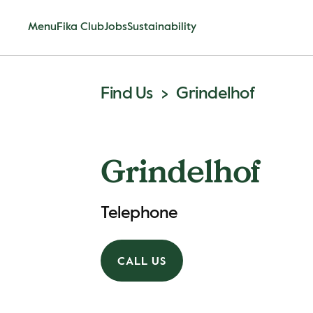
Menu
Fika Club
Jobs
Sustainability
Find Us
Grindelhof
Grindelhof
Telephone
CALL US