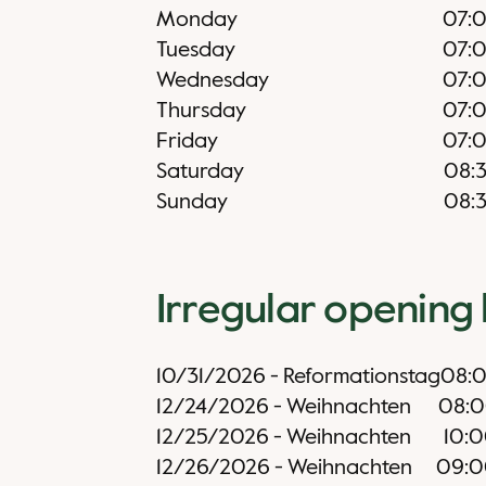
Monday
07:
Tuesday
07:
Wednesday
07:
Thursday
07:
Friday
07:
Saturday
08:
Sunday
08:
Irregular opening
10/31/2026
-
Reformationstag
08:
12/24/2026
-
Weihnachten
08:
12/25/2026
-
Weihnachten
10:
12/26/2026
-
Weihnachten
09:0