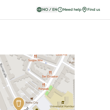
NO
/
EN
Need help
Find us