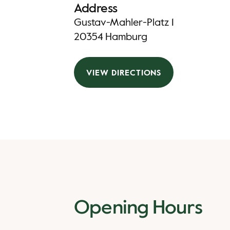
Address
Gustav-Mahler-Platz 1
20354 Hamburg
VIEW DIRECTIONS
Opening Hours