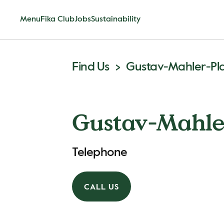
Menu
Fika Club
Jobs
Sustainability
Find Us
Gustav-Mahler-Pl
Gustav-Mahle
Telephone
CALL US