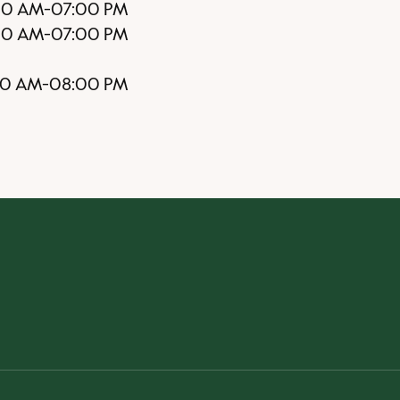
00 AM
-
07:00 PM
00 AM
-
07:00 PM
00 AM
-
08:00 PM