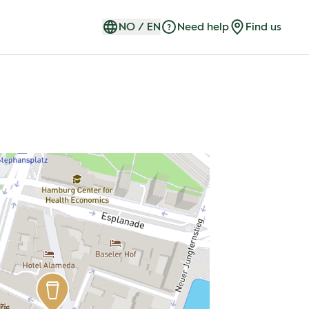
NO
/
EN
Need help
Find us