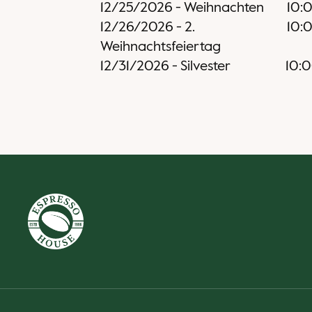
12/25/2026
-
Weihnachten
10:
12/26/2026
-
2.
10:
Weihnachtsfeiertag
12/31/2026
-
Silvester
10: