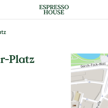
atz
r-Platz