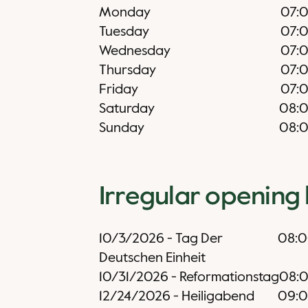
Monday
07:
Tuesday
07:
Wednesday
07:
Thursday
07:
Friday
07:
Saturday
08:
Sunday
08:
Irregular opening
10/3/2026
-
Tag Der
08:
Deutschen Einheit
10/31/2026
-
Reformationstag
08:
12/24/2026
-
Heiligabend
09: