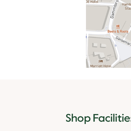
Shop Facilitie