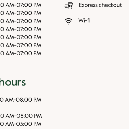
00 AM
-
07:00 PM
Express checkout
00 AM
-
07:00 PM
Wi-fi
00 AM
-
07:00 PM
00 AM
-
07:00 PM
00 AM
-
07:00 PM
00 AM
-
07:00 PM
00 AM
-
07:00 PM
 hours
00 AM
-
08:00 PM
00 AM
-
08:00 PM
00 AM
-
03:00 PM