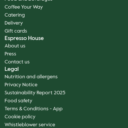
Coffee Your Way
Catering
Delivery
Gift cards
Espresso House
About us
Press
Contact us
Legal
Nutrition and allergens
Privacy Notice
Sustainability Report 2025
Food safety
Terms & Conditions - App
Cookie policy
Whistleblower service