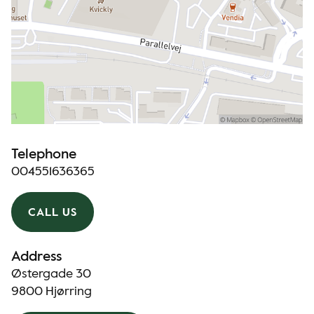
Telephone
004551636365
CALL US
Address
Østergade 30
9800 Hjørring