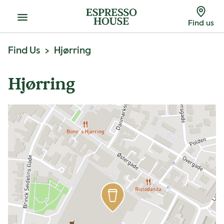
Menu
Find us
Find Us
Hjørring
Hjørring