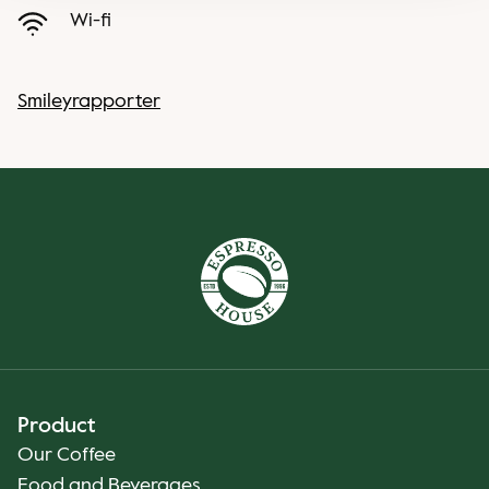
Wi-fi
Smileyrapporter
Product
Our Coffee
Food and Beverages