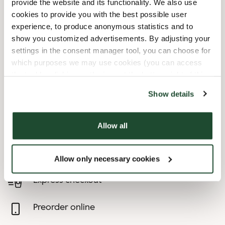
provide the website and its functionality. We also use
cookies to provide you with the best possible user
9/6/2026
-
1. Søndag I
09:30 AM
-
04:00 PM
experience, to produce anonymous statistics and to
Måneden
show you customized advertisements. By adjusting your
10/4/2026
-
1. Søndag I
09:30 AM
-
04:00 PM
settings in the consent manager tool, you can choose for
Måneden
which purposes we may use cookies (you can access
11/1/2026
-
1. Søndag I
09:30 AM
-
04:00 PM
the tool by clicking on the icon at the bottom right of this
Måneden
website).
Show details
12/24/2026
-
Juleaften
Closed
12/25/2026
-
1. Juledag
Closed
12/26/2026
-
2. Juledag
Closed
Allow all
Shop Facilities
Allow only necessary cookies
Express checkout
Preorder online