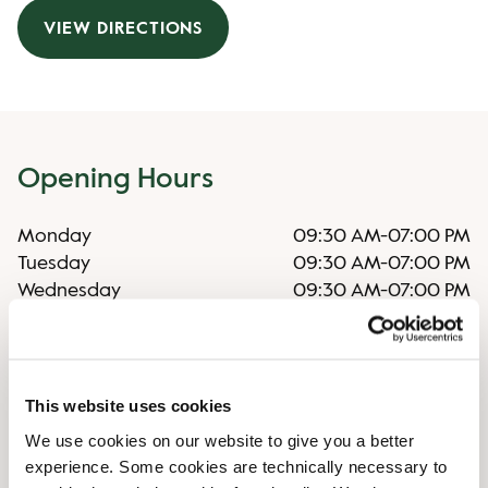
VIEW DIRECTIONS
Opening Hours
Monday
09:30 AM
-
07:00 PM
Tuesday
09:30 AM
-
07:00 PM
Wednesday
09:30 AM
-
07:00 PM
Thursday
09:30 AM
-
07:00 PM
Friday
09:30 AM
-
07:00 PM
Saturday
09:30 AM
-
04:00 PM
Sunday
Closed
This website uses cookies
We use cookies on our website to give you a better
experience. Some cookies are technically necessary to
Irregular opening hours