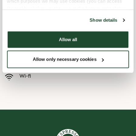
which purposes we may use cookies (you can access
the tool by clicking on the icon at the bottom right of this
Child friendly
website).
Show details
Express checkout
Allow all
Handicap friendly
Allow only necessary cookies
Preorder online
Wi-fi