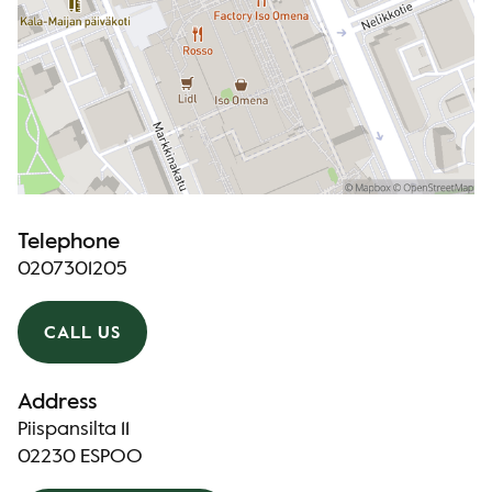
Telephone
0207301205
CALL US
Address
Piispansilta 11
02230 ESPOO