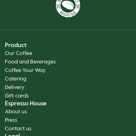
Product
Our Coffee
Food and Beverages
Coffee Your Way
Catering
Delivery
Gift cards
Espresso House
About us
Press
Contact us