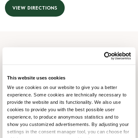
VIEW DIRECTIONS
Opening Hours
Monday
06:30 AM
-
09:30 PM
Tuesday
06:30 AM
-
09:30 PM
This website uses cookies
Wednesday
06:30 AM
-
09:30 PM
We use cookies on our website to give you a better
Thursday
06:30 AM
-
09:30 PM
experience. Some cookies are technically necessary to
Friday
06:30 AM
-
09:30 PM
provide the website and its functionality. We also use
Saturday
07:00 AM
-
09:30 PM
cookies to provide you with the best possible user
Sunday
08:00 AM
-
08:30 PM
experience, to produce anonymous statistics and to
show you customized advertisements. By adjusting your
settings in the consent manager tool, you can choose for
Shop Facilities