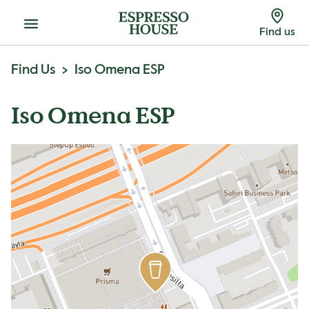
Menu
Find us
Find Us
Iso Omena ESP
Iso Omena ESP