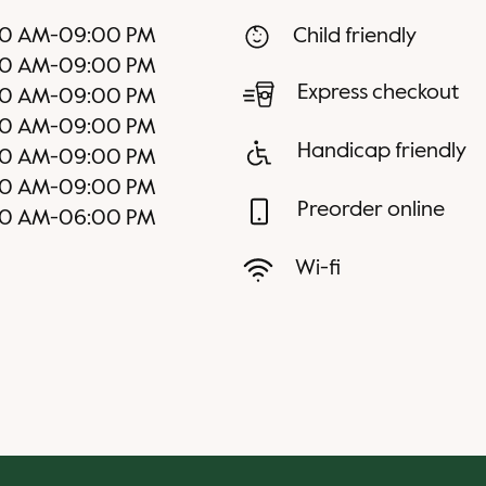
0 AM
-
09:00 PM
Child friendly
0 AM
-
09:00 PM
Express checkout
0 AM
-
09:00 PM
0 AM
-
09:00 PM
Handicap friendly
0 AM
-
09:00 PM
0 AM
-
09:00 PM
Preorder online
00 AM
-
06:00 PM
Wi-fi