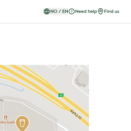
NO
/
EN
Need help
Find us