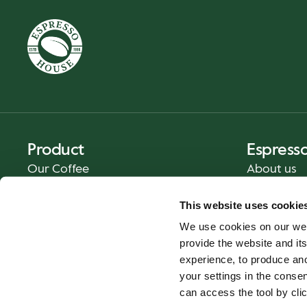
Product
Espress
Our Coffee
About us
Food and Beverages
Press
This website uses cookie
Coffee Your Way
Contact us
We use cookies on our web
Catering
provide the website and its
Delivery
experience, to produce an
Gift cards
your settings in the cons
can access the tool by clic