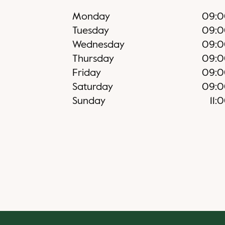
Monday
09:0
Tuesday
09:0
Wednesday
09:0
Thursday
09:0
Friday
09:0
Saturday
09:0
Sunday
11: