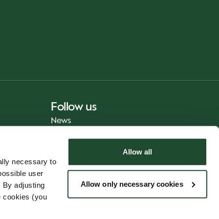
Follow us
News
Allow all
lly necessary to
possible user
Allow only necessary cookies
 By adjusting
e cookies (you