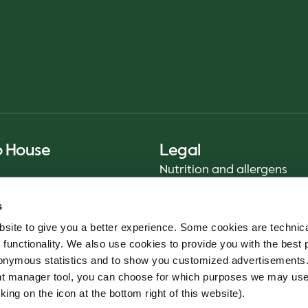
o House
Legal
Nutrition and allergens
Privacy Notice
s
Sustainability Report 2025
site to give you a better experience. Some cookies are technica
Food safety
 functionality. We also use cookies to provide you with the best 
Terms & Conditions - App
onymous statistics and to show you customized advertisements.
Cookie policy
ent manager tool, you can choose for which purposes we may us
Whistleblower service
king on the icon at the bottom right of this website).
Code of conduct