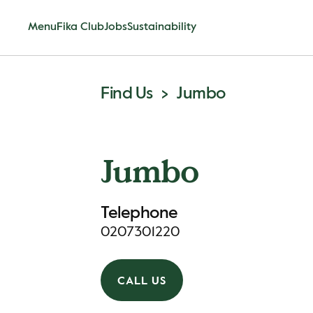
Menu
Fika Club
Jobs
Sustainability
Find Us
Jumbo
Jumbo
Telephone
0207301220
CALL US