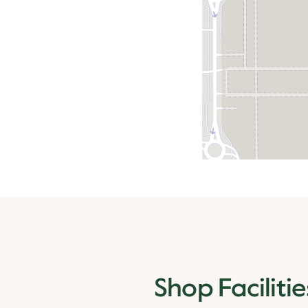
Shop Facilitie