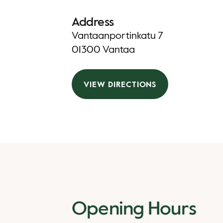
Address
Vantaanportinkatu 7
01300 Vantaa
VIEW DIRECTIONS
Opening Hours