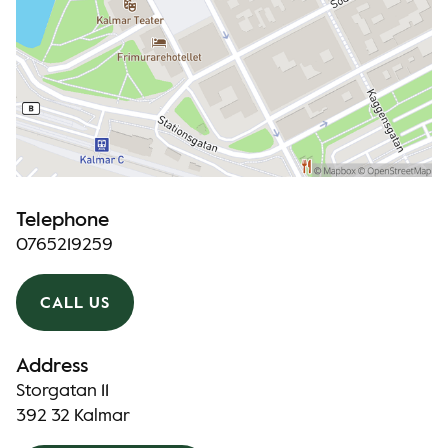
Telephone
0765219259
CALL US
Address
Storgatan 11
392 32 Kalmar