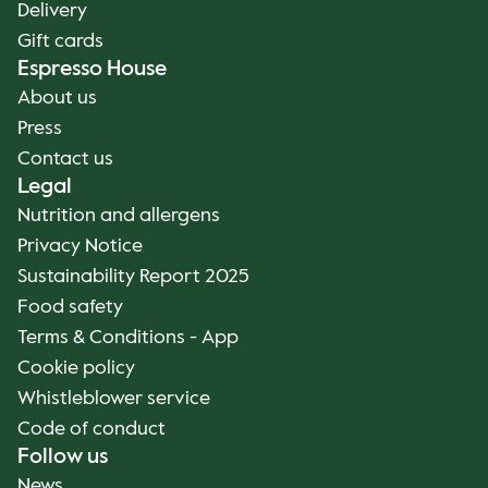
Delivery
Gift cards
Espresso House
About us
Press
Contact us
Legal
Nutrition and allergens
Privacy Notice
Sustainability Report 2025
Food safety
Terms & Conditions - App
Cookie policy
Whistleblower service
Code of conduct
Follow us
News