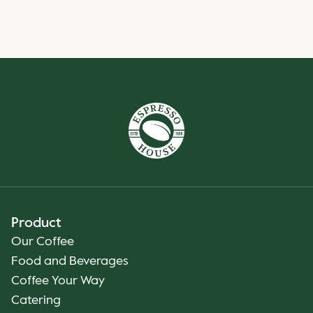
Product
Our Coffee
Food and Beverages
Coffee Your Way
Catering