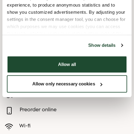
experience, to produce anonymous statistics and to
8/12/2026
-
Miniironman
07:30 AM
-
08:00 PM
show you customized advertisements. By adjusting your
8/15/2026
-
Ironman
07:30 AM
-
10:00 PM
settings in the consent manager tool, you can choose for
which purposes we may use cookies (you can access
8/16/2026
-
Ironmansöndag
09:00 AM
-
06:00 PM
the tool by clicking on the icon at the bottom right of this
website).
Show details
Shop Facilities
Child friendly
Allow all
Express checkout
Allow only necessary cookies
Handicap friendly
Preorder online
Wi-fi