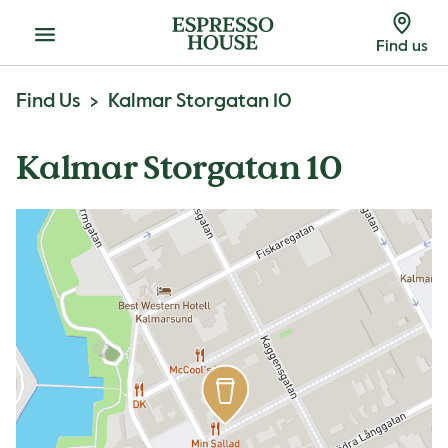
Menu
Find us
Find Us
Kalmar Storgatan 10
Kalmar Storgatan 10