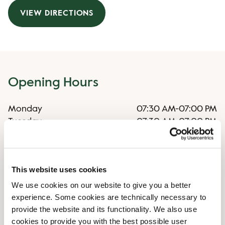
VIEW DIRECTIONS
Opening Hours
Monday
07:30 AM
-
07:00 PM
Tuesday
07:30 AM
-
07:00 PM
Wednesday
07:30 AM
-
07:00 PM
Thursday
07:30 AM
-
07:00 PM
Friday
07:30 AM
-
07:00 PM
This website uses cookies
Saturday
08:00 AM
-
06:00 PM
Sunday
08:00 AM
-
06:00 PM
We use cookies on our website to give you a better
experience. Some cookies are technically necessary to
provide the website and its functionality. We also use
Irregular opening hours
cookies to provide you with the best possible user