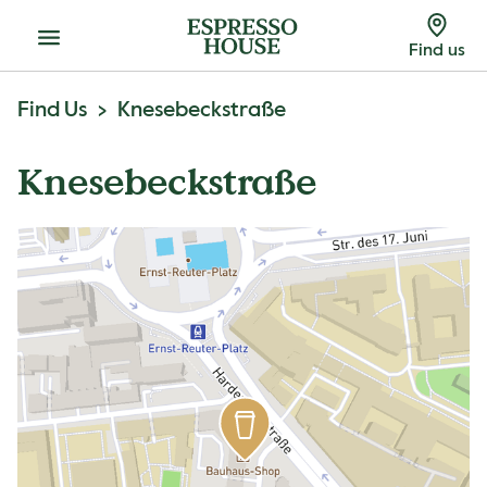
Menu
Find us
Find Us
Knesebeckstraße
Knesebeckstraße