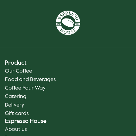
Product
Our Coffee
Food and Beverages
Coffee Your Way
Catering
Delivery
Gift cards
Espresso House
About us