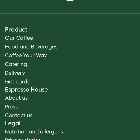
Product
Our Coffee
Food and Beverages
Coffee Your Way
Catering
Delivery
Gift cards
Espresso House
About us
Press
Contact us
Legal
Nutrition and allergens