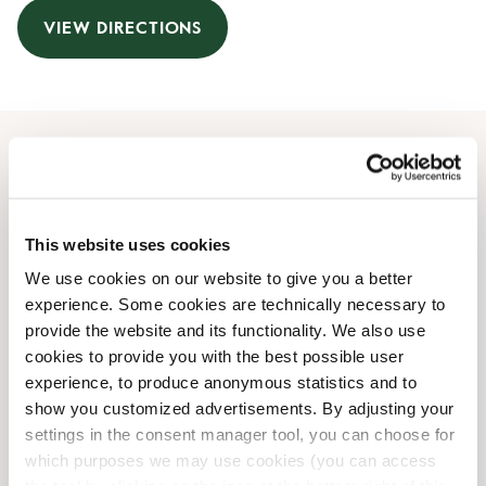
VIEW DIRECTIONS
Opening Hours
Monday
09:30 AM
-
06:00 PM
This website uses cookies
Tuesday
09:30 AM
-
06:00 PM
We use cookies on our website to give you a better
Wednesday
09:30 AM
-
06:00 PM
experience. Some cookies are technically necessary to
Thursday
09:30 AM
-
06:00 PM
provide the website and its functionality. We also use
Friday
09:30 AM
-
06:00 PM
cookies to provide you with the best possible user
Saturday
10:00 AM
-
05:00 PM
experience, to produce anonymous statistics and to
Sunday
Closed
show you customized advertisements. By adjusting your
settings in the consent manager tool, you can choose for
which purposes we may use cookies (you can access
Shop Facilities