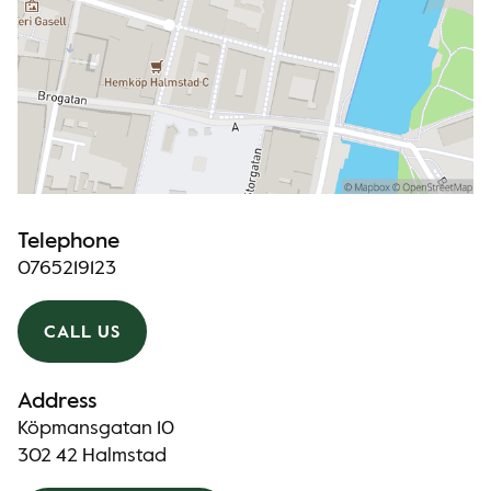
Telephone
0765219123
CALL US
Address
Köpmansgatan 10
302 42 Halmstad