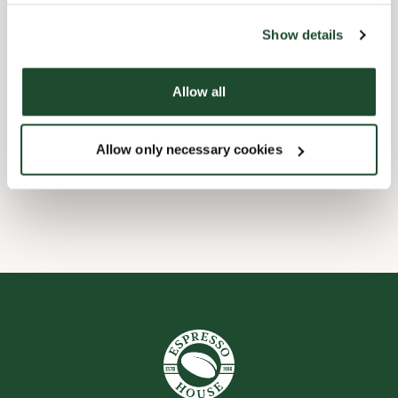
the tool by clicking on the icon at the bottom right of this
website).
Child friendly
Show details
Express checkout
Allow all
Handicap friendly
Allow only necessary cookies
Wi-fi