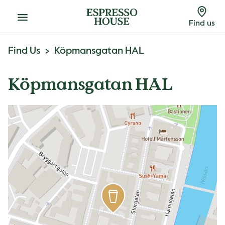
Menu
Find us
Find Us
Köpmansgatan HAL
Köpmansgatan HAL